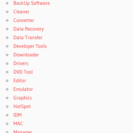
BackUp Software
Cleaner
Converter
Data Recovery
Data Transfer
Developer Tools
Downloader
Drivers
DVD Tool
Editor
Emulator
Graphics
HotSpot
IDM
MAC
Manager