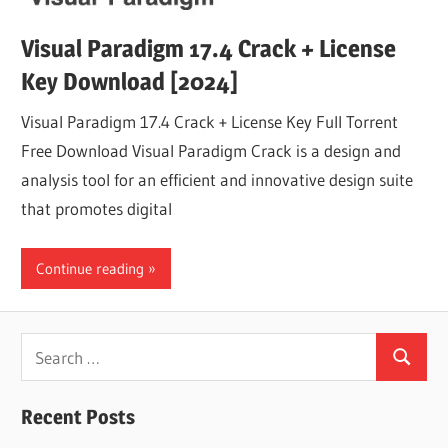
Visual Paradigm 17.4 Crack + License
Key Download [2024]
Visual Paradigm 17.4 Crack + License Key Full Torrent
Free Download Visual Paradigm Crack is a design and
analysis tool for an efficient and innovative design suite
that promotes digital
Continue reading
Search
Search
for:
Recent Posts