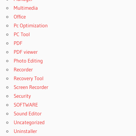
Multimedia
Office
Pc Optimization
PC Tool
PDF
PDF viewer
Photo Editing
Recorder
Recovery Tool
Screen Recorder
Security
SOFTWARE
Sound Editor
Uncategorized
Uninstaller