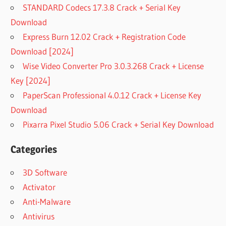
STANDARD Codecs 17.3.8 Crack + Serial Key
Download
Express Burn 12.02 Crack + Registration Code
Download [2024]
Wise Video Converter Pro 3.0.3.268 Crack + License
Key [2024]
PaperScan Professional 4.0.12 Crack + License Key
Download
Pixarra Pixel Studio 5.06 Crack + Serial Key Download
Categories
3D Software
Activator
Anti-Malware
Antivirus