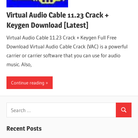
Virtual Audio Cable 11.23 Crack +
Keygen Download [Latest]
Virtual Audio Cable 11.23 Crack + Keygen Full Free
Download Virtual Audio Cable Crack (VAC) is a powerful
carrier or carrier software that you can use for audio
music. Also,
Continue reading
Search
Search
for:
Recent Posts