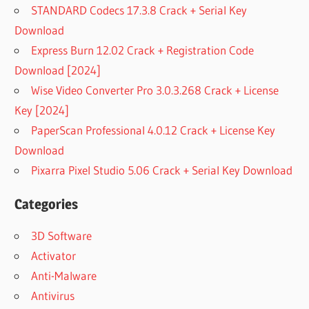
STANDARD Codecs 17.3.8 Crack + Serial Key
Download
Express Burn 12.02 Crack + Registration Code
Download [2024]
Wise Video Converter Pro 3.0.3.268 Crack + License
Key [2024]
PaperScan Professional 4.0.12 Crack + License Key
Download
Pixarra Pixel Studio 5.06 Crack + Serial Key Download
Categories
3D Software
Activator
Anti-Malware
Antivirus