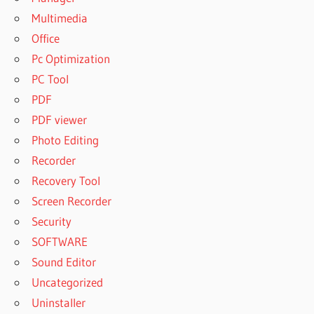
Multimedia
Office
Pc Optimization
PC Tool
PDF
PDF viewer
Photo Editing
Recorder
Recovery Tool
Screen Recorder
Security
SOFTWARE
Sound Editor
Uncategorized
Uninstaller