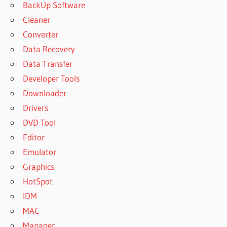
BackUp Software
Cleaner
Converter
Data Recovery
Data Transfer
Developer Tools
Downloader
Drivers
DVD Tool
Editor
Emulator
Graphics
HotSpot
IDM
MAC
Manager