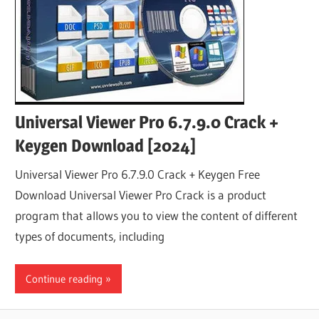
Universal Viewer Pro 6.7.9.0 Crack +
Keygen Download [2024]
Universal Viewer Pro 6.7.9.0 Crack + Keygen Free
Download Universal Viewer Pro Crack is a product
program that allows you to view the content of different
types of documents, including
Continue reading