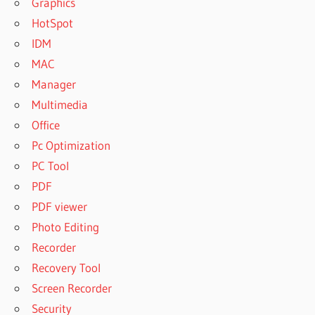
Graphics
HotSpot
IDM
MAC
Manager
Multimedia
Office
Pc Optimization
PC Tool
PDF
PDF viewer
Photo Editing
Recorder
Recovery Tool
Screen Recorder
Security