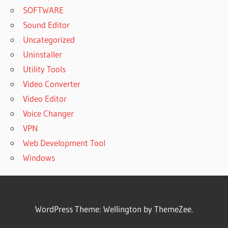
SOFTWARE
Sound Editor
Uncategorized
Uninstaller
Utility Tools
Video Converter
Video Editor
Voice Changer
VPN
Web Development Tool
Windows
WordPress Theme: Wellington by ThemeZee.