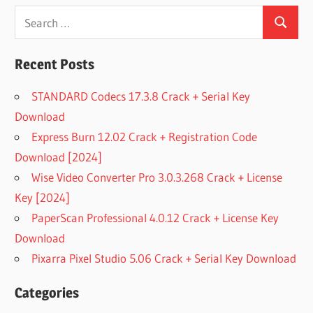
Search
Search
for:
Recent Posts
STANDARD Codecs 17.3.8 Crack + Serial Key
Download
Express Burn 12.02 Crack + Registration Code
Download [2024]
Wise Video Converter Pro 3.0.3.268 Crack + License
Key [2024]
PaperScan Professional 4.0.12 Crack + License Key
Download
Pixarra Pixel Studio 5.06 Crack + Serial Key Download
Categories