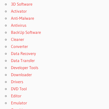
3D Software
Activator
Anti-Malware
Antivirus
BackUp Software
Cleaner
Converter
Data Recovery
Data Transfer
Developer Tools
Downloader
Drivers
DVD Tool
Editor
Emulator