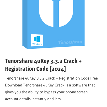
Tenorshare 4uKey 3.3.2 Crack +
Registration Code [2024]
Tenorshare 4uKey 3.3.2 Crack + Registration Code Free
Download Tenorshare 4uKey Crack is a software that
gives you the ability to bypass your phone screen
account details instantly and lets