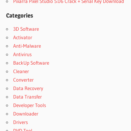
Pixarra Pixel Studio 5.06 Crack + Serial Key Download
Categories
3D Software
Activator
Anti-Malware
Antivirus
BackUp Software
Cleaner
Converter
Data Recovery
Data Transfer
Developer Tools
Downloader
Drivers
DVD Tool