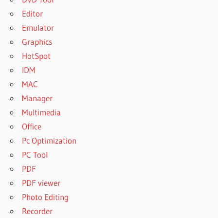
Editor
Emulator
Graphics
HotSpot
IDM
MAC
Manager
Multimedia
Office
Pc Optimization
PC Tool
PDF
PDF viewer
Photo Editing
Recorder