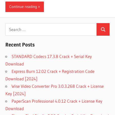
Continue reading
Search
Search
for:
Recent Posts
STANDARD Codecs 17.3.8 Crack + Serial Key
Download
Express Burn 12.02 Crack + Registration Code
Download [2024]
Wise Video Converter Pro 3.0.3.268 Crack + License
Key [2024]
PaperScan Professional 4.0.12 Crack + License Key
Download