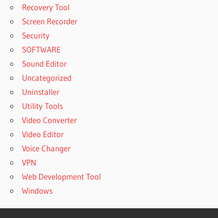
Recovery Tool
Screen Recorder
Security
SOFTWARE
Sound Editor
Uncategorized
Uninstaller
Utility Tools
Video Converter
Video Editor
Voice Changer
VPN
Web Development Tool
Windows