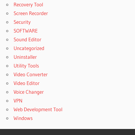
Recovery Tool
Screen Recorder
Security
SOFTWARE
Sound Editor
Uncategorized
Uninstaller
Utility Tools
Video Converter
Video Editor
Voice Changer
VPN
Web Development Tool
Windows