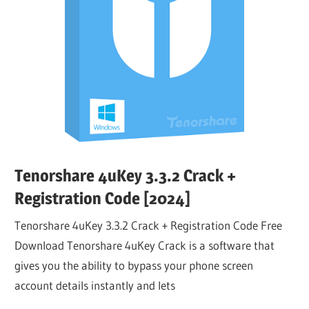
Tenorshare 4uKey 3.3.2 Crack +
Registration Code [2024]
Tenorshare 4uKey 3.3.2 Crack + Registration Code Free
Download Tenorshare 4uKey Crack is a software that
gives you the ability to bypass your phone screen
account details instantly and lets