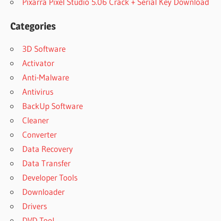
Pixarra Pixel Studio 5.06 Crack + Serial Key Download
Categories
3D Software
Activator
Anti-Malware
Antivirus
BackUp Software
Cleaner
Converter
Data Recovery
Data Transfer
Developer Tools
Downloader
Drivers
DVD Tool