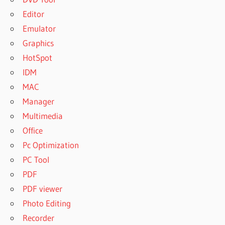
Editor
Emulator
Graphics
HotSpot
IDM
MAC
Manager
Multimedia
Office
Pc Optimization
PC Tool
PDF
PDF viewer
Photo Editing
Recorder