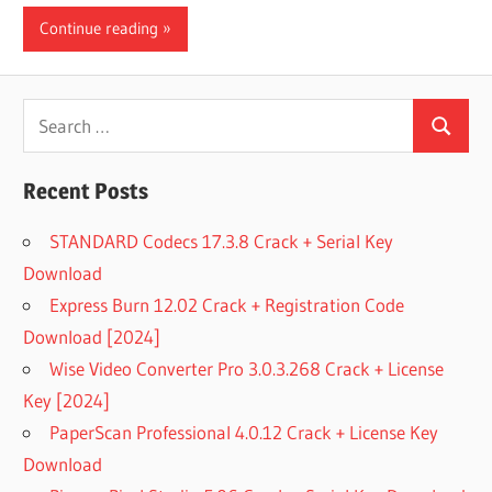
Continue reading
Search
Search
for:
Recent Posts
STANDARD Codecs 17.3.8 Crack + Serial Key
Download
Express Burn 12.02 Crack + Registration Code
Download [2024]
Wise Video Converter Pro 3.0.3.268 Crack + License
Key [2024]
PaperScan Professional 4.0.12 Crack + License Key
Download