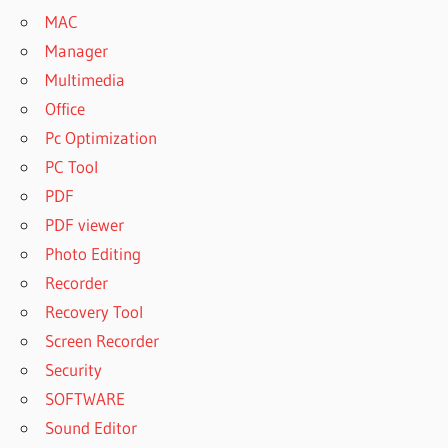
MAC
Manager
Multimedia
Office
Pc Optimization
PC Tool
PDF
PDF viewer
Photo Editing
Recorder
Recovery Tool
Screen Recorder
Security
SOFTWARE
Sound Editor