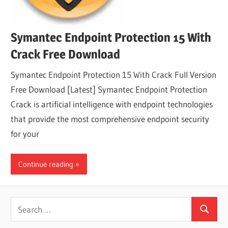
Symantec Endpoint Protection 15 With
Crack Free Download
Symantec Endpoint Protection 15 With Crack Full Version
Free Download [Latest] Symantec Endpoint Protection
Crack is artificial intelligence with endpoint technologies
that provide the most comprehensive endpoint security
for your
Continue reading
Search
Search
for: