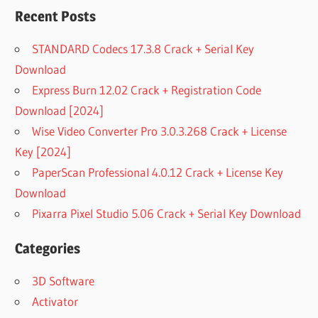
Recent Posts
STANDARD Codecs 17.3.8 Crack + Serial Key
Download
Express Burn 12.02 Crack + Registration Code
Download [2024]
Wise Video Converter Pro 3.0.3.268 Crack + License
Key [2024]
PaperScan Professional 4.0.12 Crack + License Key
Download
Pixarra Pixel Studio 5.06 Crack + Serial Key Download
Categories
3D Software
Activator