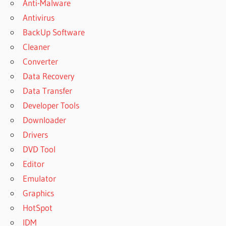
Anti-Malware
Antivirus
BackUp Software
Cleaner
Converter
Data Recovery
Data Transfer
Developer Tools
Downloader
Drivers
DVD Tool
Editor
Emulator
Graphics
HotSpot
IDM