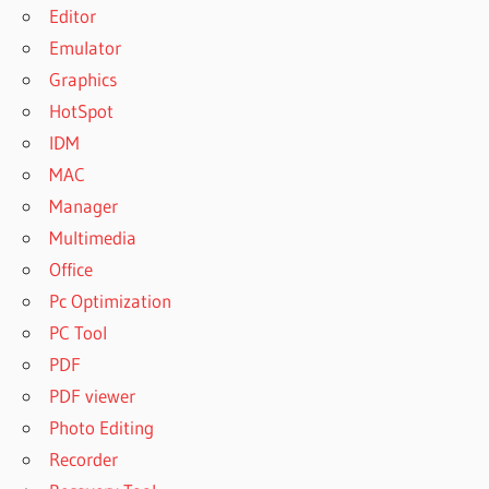
Editor
Emulator
Graphics
HotSpot
IDM
MAC
Manager
Multimedia
Office
Pc Optimization
PC Tool
PDF
PDF viewer
Photo Editing
Recorder