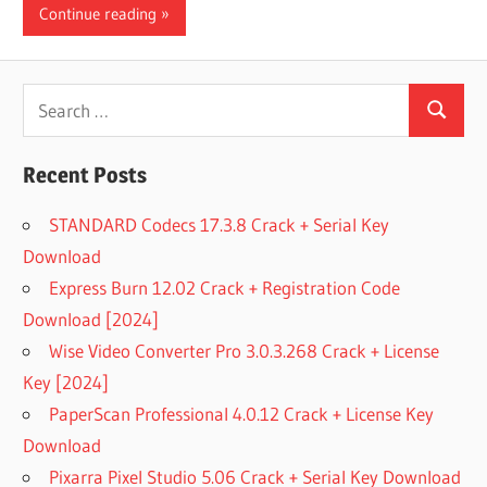
Continue reading
Search
Search
for:
Recent Posts
STANDARD Codecs 17.3.8 Crack + Serial Key
Download
Express Burn 12.02 Crack + Registration Code
Download [2024]
Wise Video Converter Pro 3.0.3.268 Crack + License
Key [2024]
PaperScan Professional 4.0.12 Crack + License Key
Download
Pixarra Pixel Studio 5.06 Crack + Serial Key Download