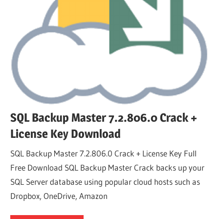
SQL Backup Master 7.2.806.0 Crack +
License Key Download
SQL Backup Master 7.2.806.0 Crack + License Key Full
Free Download SQL Backup Master Crack backs up your
SQL Server database using popular cloud hosts such as
Dropbox, OneDrive, Amazon