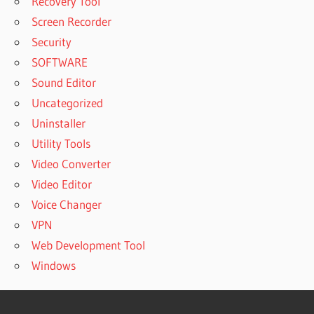
Recovery Tool
Screen Recorder
Security
SOFTWARE
Sound Editor
Uncategorized
Uninstaller
Utility Tools
Video Converter
Video Editor
Voice Changer
VPN
Web Development Tool
Windows