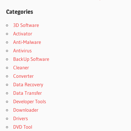
Categories
3D Software
Activator
Anti-Malware
Antivirus
BackUp Software
Cleaner
Converter
Data Recovery
Data Transfer
Developer Tools
Downloader
Drivers
DVD Tool