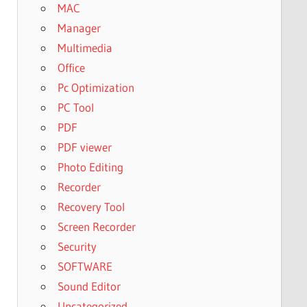
MAC
Manager
Multimedia
Office
Pc Optimization
PC Tool
PDF
PDF viewer
Photo Editing
Recorder
Recovery Tool
Screen Recorder
Security
SOFTWARE
Sound Editor
Uncategorized