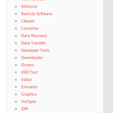
Antivirus
BackUp Software
Cleaner
Converter
Data Recovery
Data Transfer
Developer Tools
Downloader
Drivers
DVD Tool
Editor
Emulator
Graphics
HotSpot
IDM