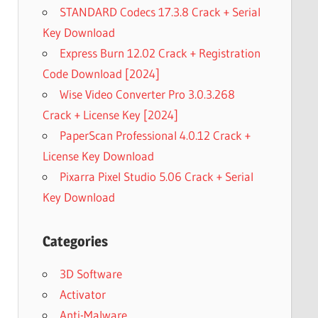
STANDARD Codecs 17.3.8 Crack + Serial
Key Download
Express Burn 12.02 Crack + Registration
Code Download [2024]
Wise Video Converter Pro 3.0.3.268
Crack + License Key [2024]
PaperScan Professional 4.0.12 Crack +
License Key Download
Pixarra Pixel Studio 5.06 Crack + Serial
Key Download
Categories
3D Software
Activator
Anti-Malware