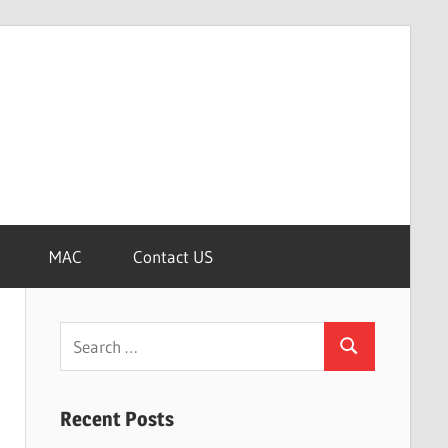
MAC
Contact US
Search
Search
for:
Recent Posts