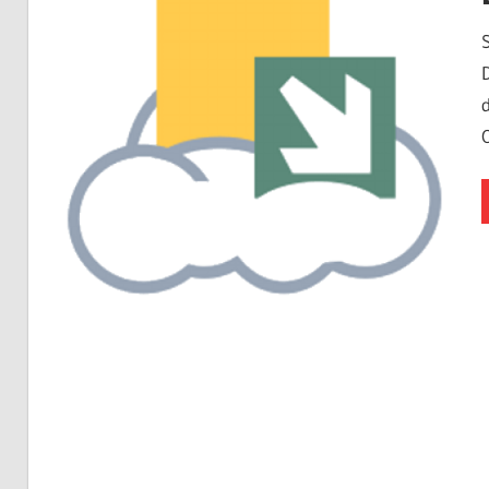
Free
Download