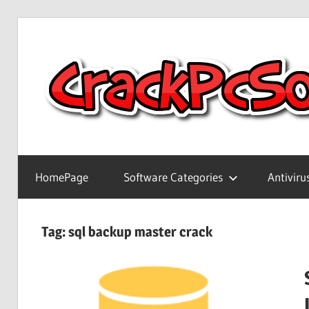
Skip
to
content
Full
Version
HomePage
Software Categories
Antiviru
Crack
Patch
Pc
Tag:
sql backup master crack
Software
With
Keygen
Keys