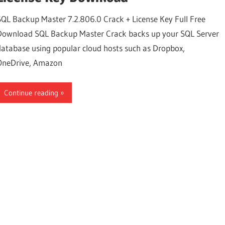
SQL Backup Master 7.2.806.0 Crack + License Key Full Free
Download SQL Backup Master Crack backs up your SQL Server
database using popular cloud hosts such as Dropbox,
OneDrive, Amazon
Continue reading