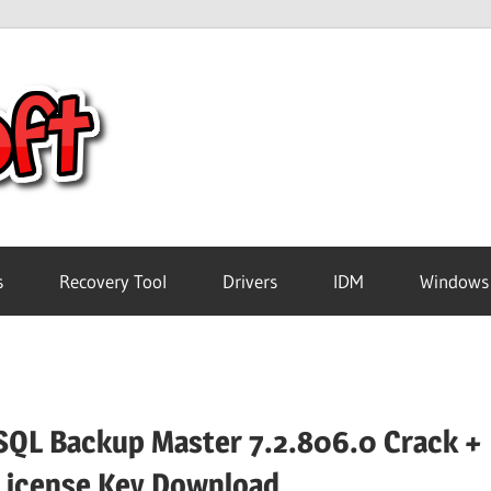
Crack
Pc
Software
s
Recovery Tool
Drivers
IDM
Windows
Free
Download
SQL Backup Master 7.2.806.0 Crack +
License Key Download