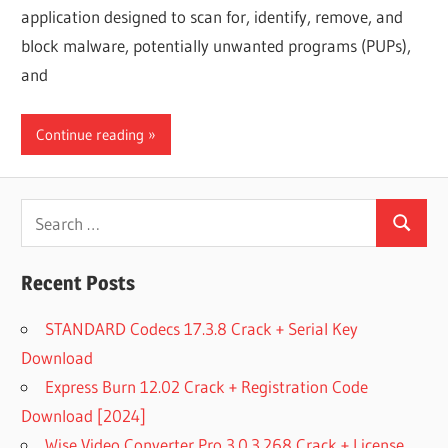
application designed to scan for, identify, remove, and
block malware, potentially unwanted programs (PUPs),
and
Continue reading
Search
Search
for:
Recent Posts
STANDARD Codecs 17.3.8 Crack + Serial Key
Download
Express Burn 12.02 Crack + Registration Code
Download [2024]
Wise Video Converter Pro 3.0.3.268 Crack + License