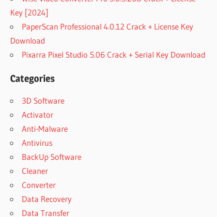
Key [2024]
PaperScan Professional 4.0.12 Crack + License Key
Download
Pixarra Pixel Studio 5.06 Crack + Serial Key Download
Categories
3D Software
Activator
Anti-Malware
Antivirus
BackUp Software
Cleaner
Converter
Data Recovery
Data Transfer