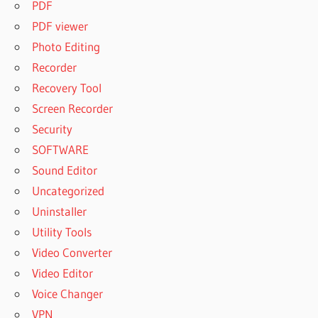
PDF
PDF viewer
Photo Editing
Recorder
Recovery Tool
Screen Recorder
Security
SOFTWARE
Sound Editor
Uncategorized
Uninstaller
Utility Tools
Video Converter
Video Editor
Voice Changer
VPN