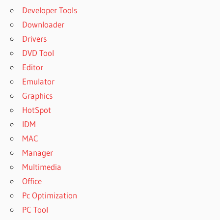
Developer Tools
Downloader
Drivers
DVD Tool
Editor
Emulator
Graphics
HotSpot
IDM
MAC
Manager
Multimedia
Office
Pc Optimization
PC Tool