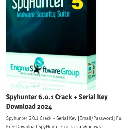
Spyhunter 6.0.1 Crack + Serial Key
Download 2024
Spyhunter 6.0.1 Crack + Serial Key [Email/Password] Full
Free Download SpyHunter Crack is a Windows