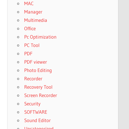
MAC
Manager
Multimedia
Office
Pc Optimization
PC Tool
PDF
PDF viewer
Photo Editing
Recorder
Recovery Tool
Screen Recorder
Security
SOFTWARE
Sound Editor
Uncategorized