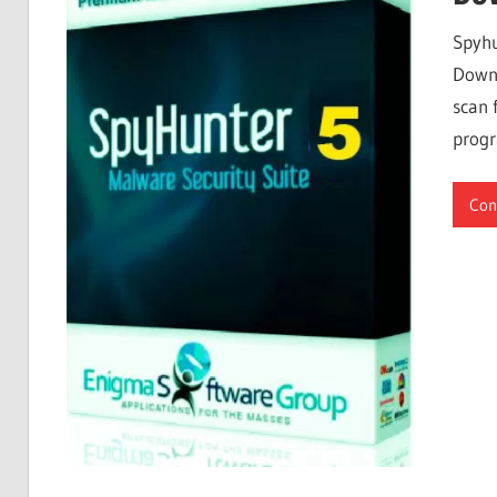
Free
Spyhu
Download
Downl
scan 
progr
Con