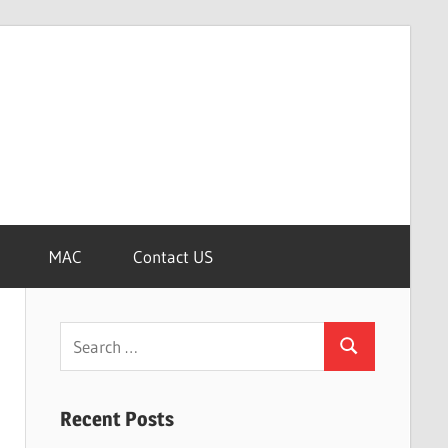
MAC
Contact US
Search
Search
for:
Recent Posts