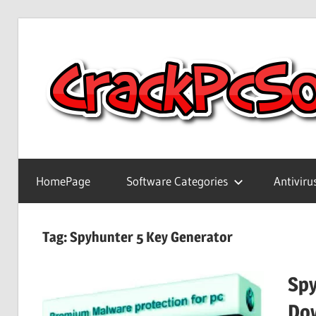
Skip
to
content
Full
Version
HomePage
Software Categories
Antiviru
Crack
Patch
Pc
Tag:
Spyhunter 5 Key Generator
Software
With
Spy
Keygen
Keys
Do