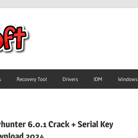
Crack
Pc
Software
s
Recovery Tool
Drivers
IDM
Windows
Free
Download
hunter 6.0.1 Crack + Serial Key
wnload 2024