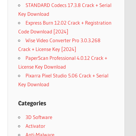
STANDARD Codecs 17.3.8 Crack + Serial
Key Download
Express Burn 12.02 Crack + Registration
Code Download [2024]
Wise Video Converter Pro 3.0.3.268
Crack + License Key [2024]
PaperScan Professional 4.0.12 Crack +
License Key Download
Pixarra Pixel Studio 5.06 Crack + Serial
Key Download
Categories
3D Software
Activator
Anti-Malware