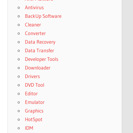
Antivirus
BackUp Software
Cleaner
Converter
Data Recovery
Data Transfer
Developer Tools
Downloader
Drivers
DVD Tool
Editor
Emulator
Graphics
HotSpot
IDM