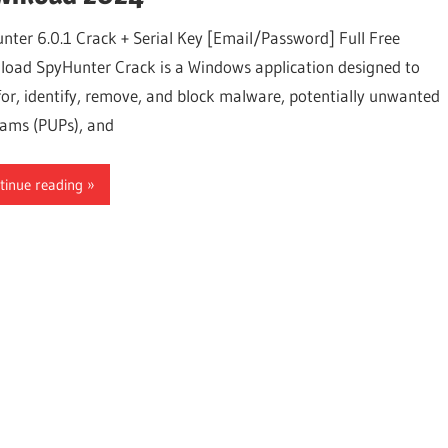
nter 6.0.1 Crack + Serial Key [Email/Password] Full Free
oad SpyHunter Crack is a Windows application designed to
for, identify, remove, and block malware, potentially unwanted
ams (PUPs), and
tinue reading