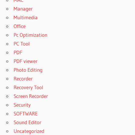
Manager
Multimedia
Office
Pc Optimization
PC Tool
PDF
PDF viewer
Photo Editing
Recorder
Recovery Tool
Screen Recorder
Security
SOFTWARE
Sound Editor
Uncategorized