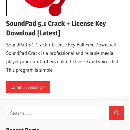
SoundPad 5.1 Crack + License Key
Download [Latest]
SoundPad 5.1 Crack + License Key Full Free Download
SoundPad Crack is a professional and reliable media
player program. It offers unlimited voice and voice chat.
This program is simple
Continue reading
Search
Search
for: