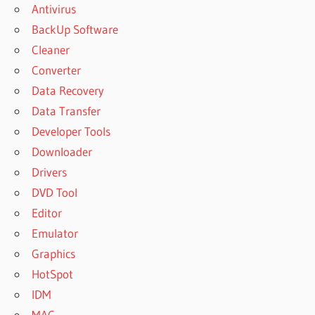
Antivirus
BackUp Software
Cleaner
Converter
Data Recovery
Data Transfer
Developer Tools
Downloader
Drivers
DVD Tool
Editor
Emulator
Graphics
HotSpot
IDM
MAC