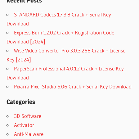
Recent Posts
STANDARD Codecs 17.3.8 Crack + Serial Key
Download
Express Burn 12.02 Crack + Registration Code
Download [2024]
Wise Video Converter Pro 3.0.3.268 Crack + License
Key [2024]
PaperScan Professional 4.0.12 Crack + License Key
Download
Pixarra Pixel Studio 5.06 Crack + Serial Key Download
Categories
3D Software
Activator
Anti-Malware