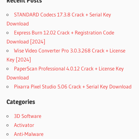
Recent Posts
STANDARD Codecs 17.3.8 Crack + Serial Key
Download
Express Burn 12.02 Crack + Registration Code
Download [2024]
Wise Video Converter Pro 3.0.3.268 Crack + License
Key [2024]
PaperScan Professional 4.0.12 Crack + License Key
Download
Pixarra Pixel Studio 5.06 Crack + Serial Key Download
Categories
3D Software
Activator
Anti-Malware