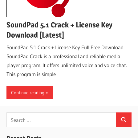
SoundPad 5.1 Crack + License Key
Download [Latest]
SoundPad 5.1 Crack + License Key Full Free Download
SoundPad Crack is a professional and reliable media
player program. It offers unlimited voice and voice chat.
This program is simple
Continue reading
Search
Search
for: