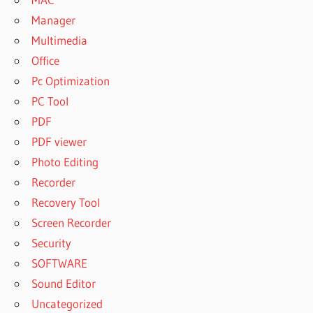
Manager
Multimedia
Office
Pc Optimization
PC Tool
PDF
PDF viewer
Photo Editing
Recorder
Recovery Tool
Screen Recorder
Security
SOFTWARE
Sound Editor
Uncategorized