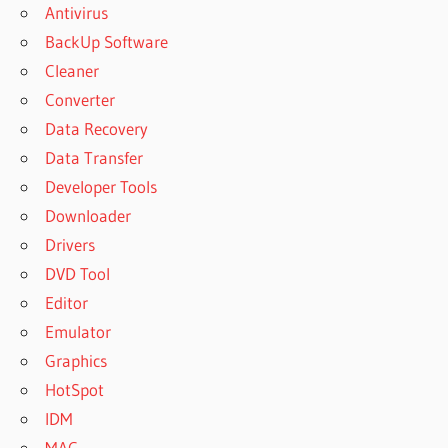
Antivirus
BackUp Software
Cleaner
Converter
Data Recovery
Data Transfer
Developer Tools
Downloader
Drivers
DVD Tool
Editor
Emulator
Graphics
HotSpot
IDM
MAC