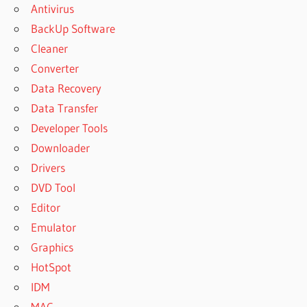
Antivirus
BackUp Software
Cleaner
Converter
Data Recovery
Data Transfer
Developer Tools
Downloader
Drivers
DVD Tool
Editor
Emulator
Graphics
HotSpot
IDM
MAC