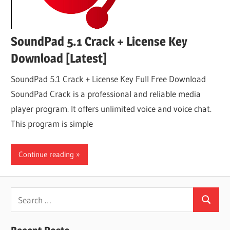
SoundPad 5.1 Crack + License Key
Download [Latest]
SoundPad 5.1 Crack + License Key Full Free Download
SoundPad Crack is a professional and reliable media
player program. It offers unlimited voice and voice chat.
This program is simple
Continue reading
Search
Search
for: