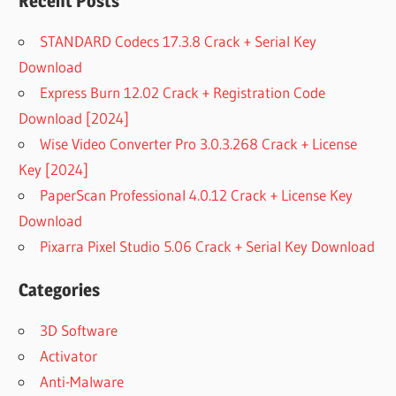
Recent Posts
STANDARD Codecs 17.3.8 Crack + Serial Key
Download
Express Burn 12.02 Crack + Registration Code
Download [2024]
Wise Video Converter Pro 3.0.3.268 Crack + License
Key [2024]
PaperScan Professional 4.0.12 Crack + License Key
Download
Pixarra Pixel Studio 5.06 Crack + Serial Key Download
Categories
3D Software
Activator
Anti-Malware