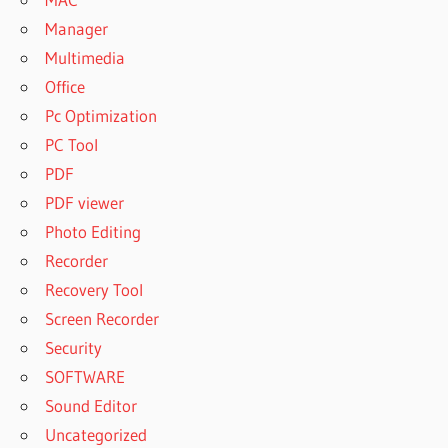
Manager
Multimedia
Office
Pc Optimization
PC Tool
PDF
PDF viewer
Photo Editing
Recorder
Recovery Tool
Screen Recorder
Security
SOFTWARE
Sound Editor
Uncategorized