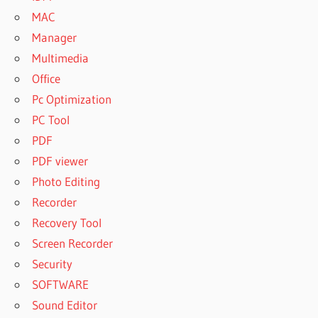
MAC
Manager
Multimedia
Office
Pc Optimization
PC Tool
PDF
PDF viewer
Photo Editing
Recorder
Recovery Tool
Screen Recorder
Security
SOFTWARE
Sound Editor