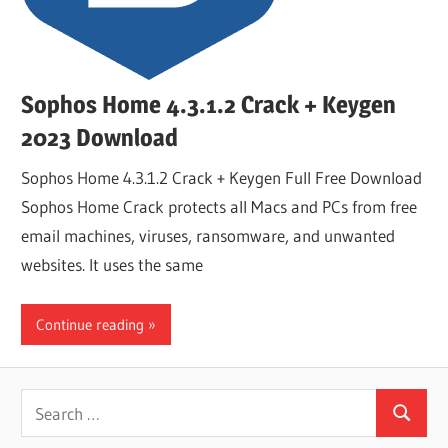
Sophos Home 4.3.1.2 Crack + Keygen
2023 Download
Sophos Home 4.3.1.2 Crack + Keygen Full Free Download
Sophos Home Crack protects all Macs and PCs from free
email machines, viruses, ransomware, and unwanted
websites. It uses the same
Continue reading
Search
Search
for: