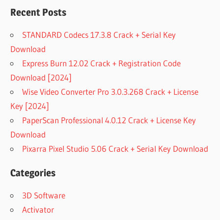
Recent Posts
STANDARD Codecs 17.3.8 Crack + Serial Key
Download
Express Burn 12.02 Crack + Registration Code
Download [2024]
Wise Video Converter Pro 3.0.3.268 Crack + License
Key [2024]
PaperScan Professional 4.0.12 Crack + License Key
Download
Pixarra Pixel Studio 5.06 Crack + Serial Key Download
Categories
3D Software
Activator