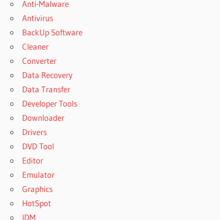
Anti-Malware
Antivirus
BackUp Software
Cleaner
Converter
Data Recovery
Data Transfer
Developer Tools
Downloader
Drivers
DVD Tool
Editor
Emulator
Graphics
HotSpot
IDM