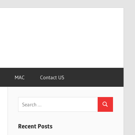
MAC
Contact US
Search
Search
for:
Recent Posts