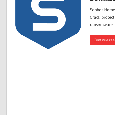
Free
Sophos Home 
Download
Crack protect
ransomware, a
Continue rea