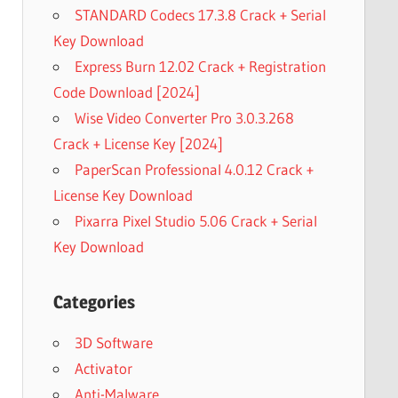
STANDARD Codecs 17.3.8 Crack + Serial
Key Download
Express Burn 12.02 Crack + Registration
Code Download [2024]
Wise Video Converter Pro 3.0.3.268
Crack + License Key [2024]
PaperScan Professional 4.0.12 Crack +
License Key Download
Pixarra Pixel Studio 5.06 Crack + Serial
Key Download
Categories
3D Software
Activator
Anti-Malware