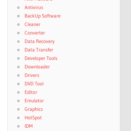
Antivirus
BackUp Software
Cleaner
Converter
Data Recovery
Data Transfer
Developer Tools
Downloader
Drivers
DVD Tool
Editor
Emulator
Graphics
HotSpot
IDM