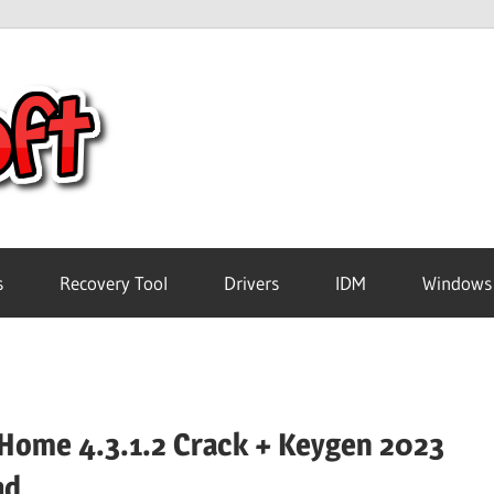
Crack
Pc
Software
s
Recovery Tool
Drivers
IDM
Windows
Free
Download
Home 4.3.1.2 Crack + Keygen 2023
ad