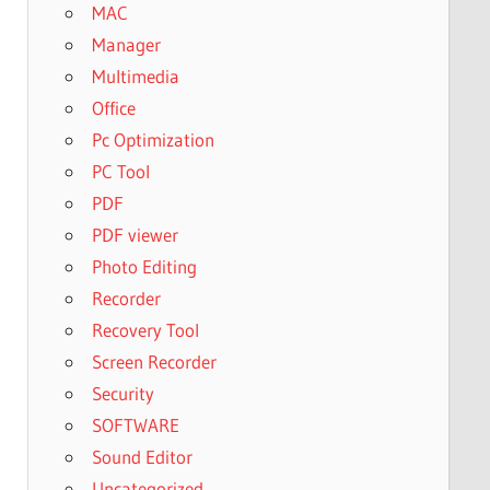
MAC
Manager
Multimedia
Office
Pc Optimization
PC Tool
PDF
PDF viewer
Photo Editing
Recorder
Recovery Tool
Screen Recorder
Security
SOFTWARE
Sound Editor
Uncategorized