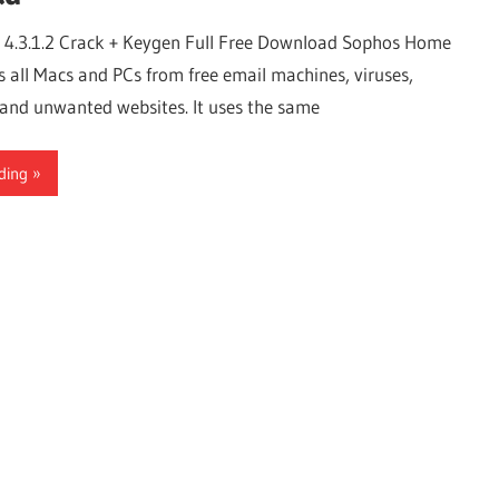
4.3.1.2 Crack + Keygen Full Free Download Sophos Home
s all Macs and PCs from free email machines, viruses,
nd unwanted websites. It uses the same
ding