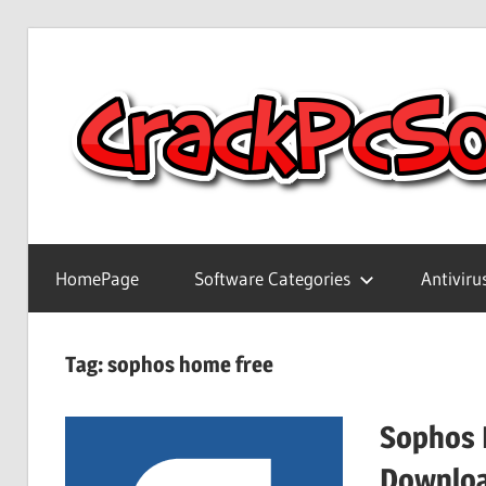
Skip
to
content
Full
Version
HomePage
Software Categories
Antiviru
Crack
Patch
Pc
Tag:
sophos home free
Software
With
Sophos 
Keygen
Keys
Downlo