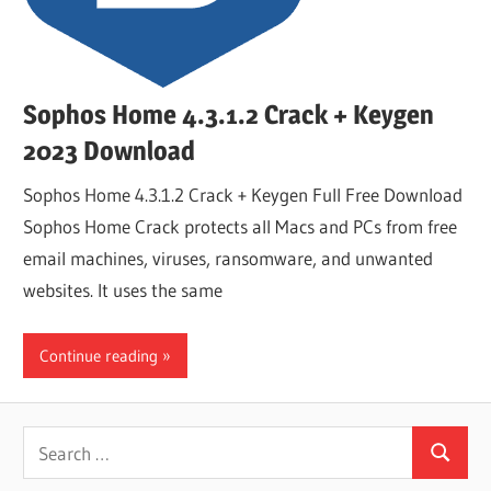
Sophos Home 4.3.1.2 Crack + Keygen
2023 Download
Sophos Home 4.3.1.2 Crack + Keygen Full Free Download
Sophos Home Crack protects all Macs and PCs from free
email machines, viruses, ransomware, and unwanted
websites. It uses the same
Continue reading
Search
Search
for: