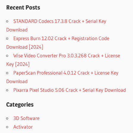
Recent Posts
STANDARD Codecs 17.3.8 Crack + Serial Key
Download
Express Burn 12.02 Crack + Registration Code
Download [2024]
Wise Video Converter Pro 3.0.3.268 Crack + License
Key [2024]
PaperScan Professional 4.0.12 Crack + License Key
Download
Pixarra Pixel Studio 5.06 Crack + Serial Key Download
Categories
3D Software
Activator