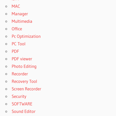
MAC
Manager
Multimedia
Office
Pc Optimization
PC Tool
PDF
PDF viewer
Photo Editing
Recorder
Recovery Tool
Screen Recorder
Security
SOFTWARE
Sound Editor