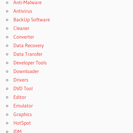
Anti-Malware
Antivirus
BackUp Software
Cleaner
Converter
Data Recovery
Data Transfer
Developer Tools
Downloader
Drivers
DVD Tool
Editor
Emulator
Graphics
HotSpot
IDM