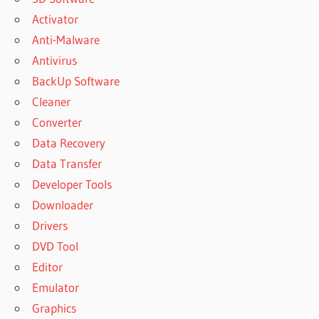
Activator
Anti-Malware
Antivirus
BackUp Software
Cleaner
Converter
Data Recovery
Data Transfer
Developer Tools
Downloader
Drivers
DVD Tool
Editor
Emulator
Graphics