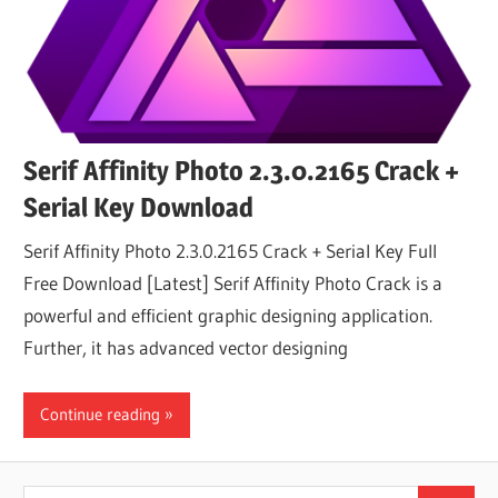
Serif Affinity Photo 2.3.0.2165 Crack +
Serial Key Download
Serif Affinity Photo 2.3.0.2165 Crack + Serial Key Full
Free Download [Latest] Serif Affinity Photo Crack is a
powerful and efficient graphic designing application.
Further, it has advanced vector designing
Continue reading