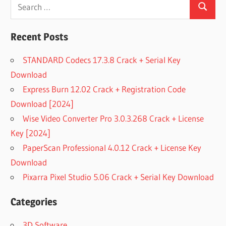
Search
Search
for:
Recent Posts
STANDARD Codecs 17.3.8 Crack + Serial Key
Download
Express Burn 12.02 Crack + Registration Code
Download [2024]
Wise Video Converter Pro 3.0.3.268 Crack + License
Key [2024]
PaperScan Professional 4.0.12 Crack + License Key
Download
Pixarra Pixel Studio 5.06 Crack + Serial Key Download
Categories
3D Software