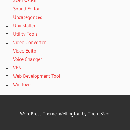
SOFTWARE
Sound Editor
Uncategorized
Uninstaller
Utility Tools
Video Converter
Video Editor
Voice Changer
VPN
Web Development Tool
Windows
WordPress Theme: Wellington by ThemeZee.