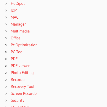
HotSpot
IDM
MAC
Manager
Multimedia
Office
Pc Optimization
PC Tool
PDF
PDF viewer
Photo Editing
Recorder
Recovery Tool
Screen Recorder
Security