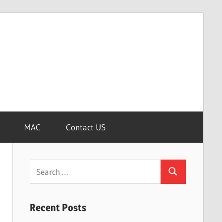
MAC
Contact US
Search
Search
for:
Recent Posts