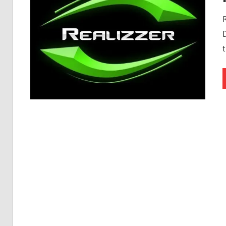
Free
Download