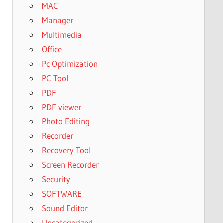
MAC
Manager
Multimedia
Office
Pc Optimization
PC Tool
PDF
PDF viewer
Photo Editing
Recorder
Recovery Tool
Screen Recorder
Security
SOFTWARE
Sound Editor
Uncategorized