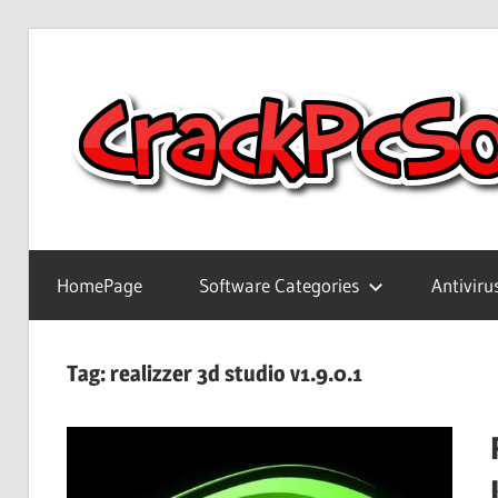
Skip
to
content
Full
Version
HomePage
Software Categories
Antiviru
Crack
Patch
Pc
Tag:
realizzer 3d studio v1.9.0.1
Software
With
Keygen
Keys