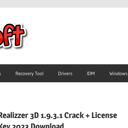
Crack
Pc
Software
s
Recovery Tool
Drivers
IDM
Windows
Free
Download
Realizzer 3D 1.9.3.1 Crack + License
Key 2023 Download