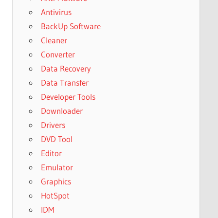
Antivirus
BackUp Software
Cleaner
Converter
Data Recovery
Data Transfer
Developer Tools
Downloader
Drivers
DVD Tool
Editor
Emulator
Graphics
HotSpot
IDM