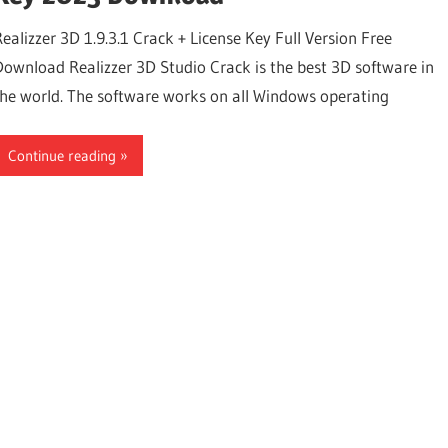
Realizzer 3D 1.9.3.1 Crack + License Key Full Version Free
Download Realizzer 3D Studio Crack is the best 3D software in
the world. The software works on all Windows operating
Continue reading