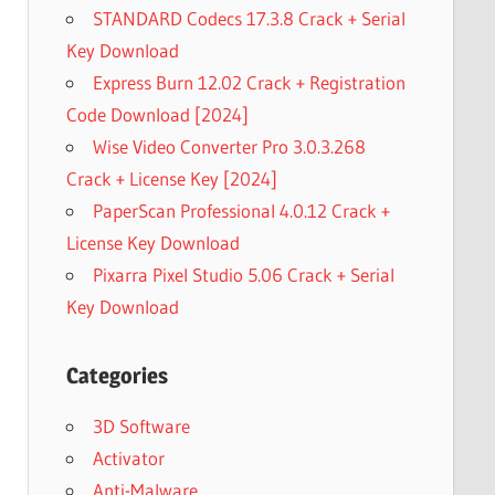
STANDARD Codecs 17.3.8 Crack + Serial
Key Download
Express Burn 12.02 Crack + Registration
Code Download [2024]
Wise Video Converter Pro 3.0.3.268
Crack + License Key [2024]
PaperScan Professional 4.0.12 Crack +
License Key Download
Pixarra Pixel Studio 5.06 Crack + Serial
Key Download
Categories
3D Software
Activator
Anti-Malware