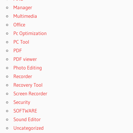
Manager
Multimedia
Office
Pc Optimization
PC Tool
PDF
PDF viewer
Photo Editing
Recorder
Recovery Tool
Screen Recorder
Security
SOFTWARE
Sound Editor
Uncategorized