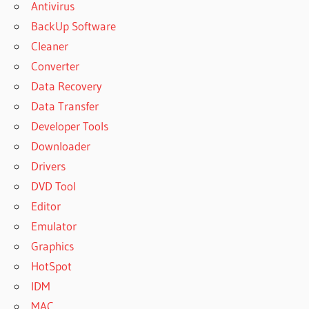
Antivirus
BackUp Software
Cleaner
Converter
Data Recovery
Data Transfer
Developer Tools
Downloader
Drivers
DVD Tool
Editor
Emulator
Graphics
HotSpot
IDM
MAC