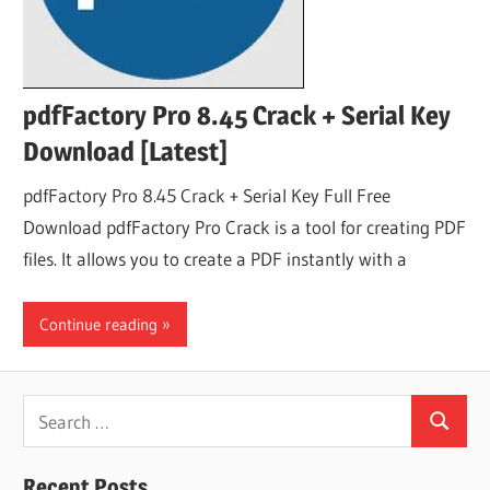
pdfFactory Pro 8.45 Crack + Serial Key
Download [Latest]
pdfFactory Pro 8.45 Crack + Serial Key Full Free
Download pdfFactory Pro Crack is a tool for creating PDF
files. It allows you to create a PDF instantly with a
Continue reading
Search
Search
for:
Recent Posts