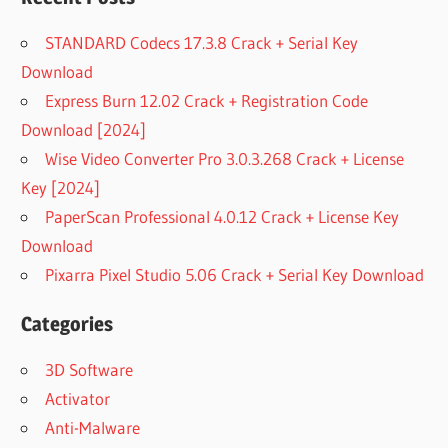
STANDARD Codecs 17.3.8 Crack + Serial Key
Download
Express Burn 12.02 Crack + Registration Code
Download [2024]
Wise Video Converter Pro 3.0.3.268 Crack + License
Key [2024]
PaperScan Professional 4.0.12 Crack + License Key
Download
Pixarra Pixel Studio 5.06 Crack + Serial Key Download
Categories
3D Software
Activator
Anti-Malware