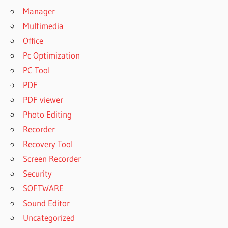
Manager
Multimedia
Office
Pc Optimization
PC Tool
PDF
PDF viewer
Photo Editing
Recorder
Recovery Tool
Screen Recorder
Security
SOFTWARE
Sound Editor
Uncategorized