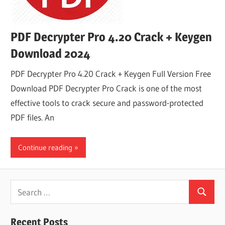
PDF Decrypter Pro 4.20 Crack + Keygen
Download 2024
PDF Decrypter Pro 4.20 Crack + Keygen Full Version Free
Download PDF Decrypter Pro Crack is one of the most
effective tools to crack secure and password-protected
PDF files. An
Continue reading
Search
Search
for:
Recent Posts