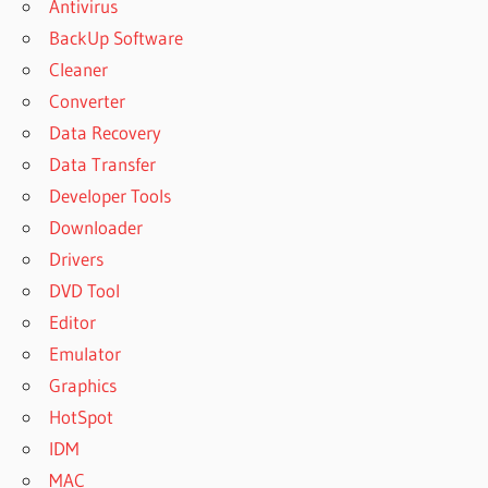
Antivirus
BackUp Software
Cleaner
Converter
Data Recovery
Data Transfer
Developer Tools
Downloader
Drivers
DVD Tool
Editor
Emulator
Graphics
HotSpot
IDM
MAC