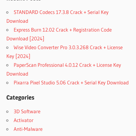
STANDARD Codecs 17.3.8 Crack + Serial Key
Download
Express Burn 12.02 Crack + Registration Code
Download [2024]
Wise Video Converter Pro 3.0.3.268 Crack + License
Key [2024]
PaperScan Professional 4.0.12 Crack + License Key
Download
Pixarra Pixel Studio 5.06 Crack + Serial Key Download
Categories
3D Software
Activator
Anti-Malware