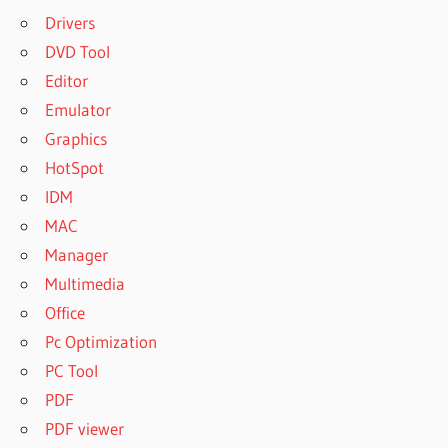
Drivers
DVD Tool
Editor
Emulator
Graphics
HotSpot
IDM
MAC
Manager
Multimedia
Office
Pc Optimization
PC Tool
PDF
PDF viewer