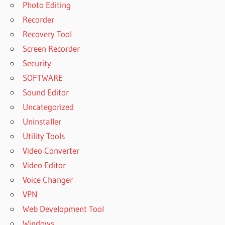
Photo Editing
Recorder
Recovery Tool
Screen Recorder
Security
SOFTWARE
Sound Editor
Uncategorized
Uninstaller
Utility Tools
Video Converter
Video Editor
Voice Changer
VPN
Web Development Tool
Windows