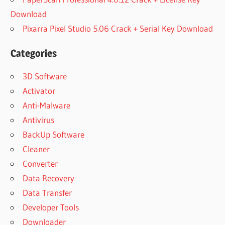
Download
Pixarra Pixel Studio 5.06 Crack + Serial Key Download
Categories
3D Software
Activator
Anti-Malware
Antivirus
BackUp Software
Cleaner
Converter
Data Recovery
Data Transfer
Developer Tools
Downloader