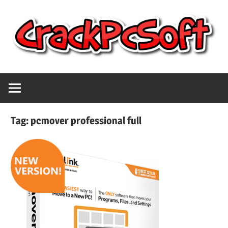
Skip
to
content
Full
Crack
Version
Crack
Pc
Patch
Tag:
pcmover professional full
Pc
Software
Software
With
Free
Keygen
Keys
Free
Download
Download