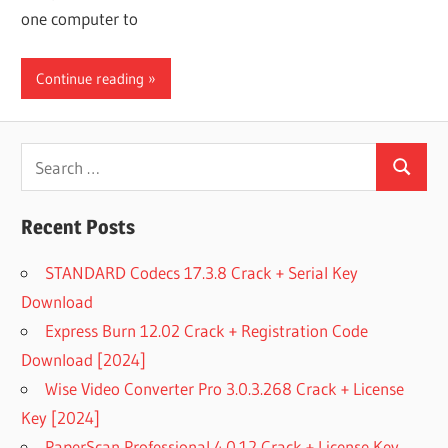
one computer to
Continue reading
Search
Search
for:
Recent Posts
STANDARD Codecs 17.3.8 Crack + Serial Key
Download
Express Burn 12.02 Crack + Registration Code
Download [2024]
Wise Video Converter Pro 3.0.3.268 Crack + License
Key [2024]
PaperScan Professional 4.0.12 Crack + License Key