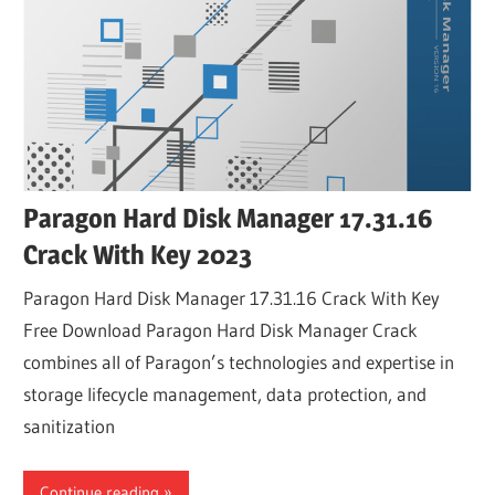
Paragon Hard Disk Manager 17.31.16
Crack With Key 2023
Paragon Hard Disk Manager 17.31.16 Crack With Key
Free Download Paragon Hard Disk Manager Crack
combines all of Paragon’s technologies and expertise in
storage lifecycle management, data protection, and
sanitization
Continue reading