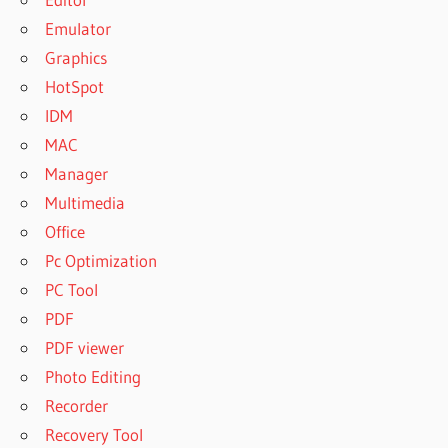
Emulator
Graphics
HotSpot
IDM
MAC
Manager
Multimedia
Office
Pc Optimization
PC Tool
PDF
PDF viewer
Photo Editing
Recorder
Recovery Tool