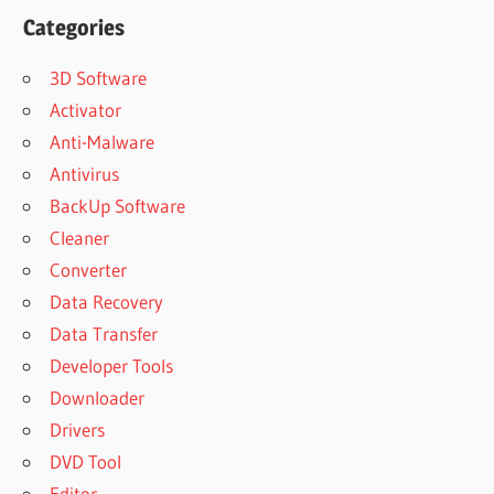
Categories
3D Software
Activator
Anti-Malware
Antivirus
BackUp Software
Cleaner
Converter
Data Recovery
Data Transfer
Developer Tools
Downloader
Drivers
DVD Tool
Editor