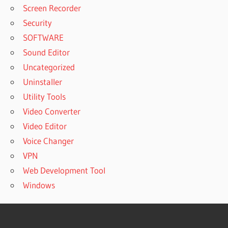
Screen Recorder
Security
SOFTWARE
Sound Editor
Uncategorized
Uninstaller
Utility Tools
Video Converter
Video Editor
Voice Changer
VPN
Web Development Tool
Windows