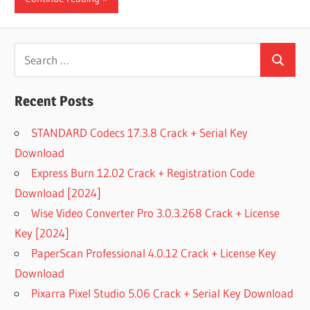
Search
Search
for:
Recent Posts
STANDARD Codecs 17.3.8 Crack + Serial Key
Download
Express Burn 12.02 Crack + Registration Code
Download [2024]
Wise Video Converter Pro 3.0.3.268 Crack + License
Key [2024]
PaperScan Professional 4.0.12 Crack + License Key
Download
Pixarra Pixel Studio 5.06 Crack + Serial Key Download