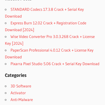
STANDARD Codecs 17.3.8 Crack + Serial Key
Download
Express Burn 12.02 Crack + Registration Code
Download [2024]
Wise Video Converter Pro 3.0.3.268 Crack + License
Key [2024]
PaperScan Professional 4.0.12 Crack + License Key
Download
Pixarra Pixel Studio 5.06 Crack + Serial Key Download
Categories
3D Software
Activator
Anti-Malware