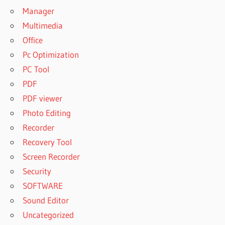
Manager
Multimedia
Office
Pc Optimization
PC Tool
PDF
PDF viewer
Photo Editing
Recorder
Recovery Tool
Screen Recorder
Security
SOFTWARE
Sound Editor
Uncategorized