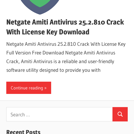
Netgate Amiti Antivirus 25.2.810 Crack
With License Key Download
Netgate Amiti Antivirus 25.2.810 Crack With License Key
Full Version Free Download Netgate Amiti Antivirus
Crack, Amiti Antivirus is a reliable and user-friendly
software utility designed to provide you with
Continue reading
Search
Search
for:
Recent Posts