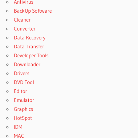
Antivirus
BackUp Software
Cleaner
Converter
Data Recovery
Data Transfer
Developer Tools
Downloader
Drivers
DVD Tool
Editor
Emulator
Graphics
HotSpot
IDM
MAC