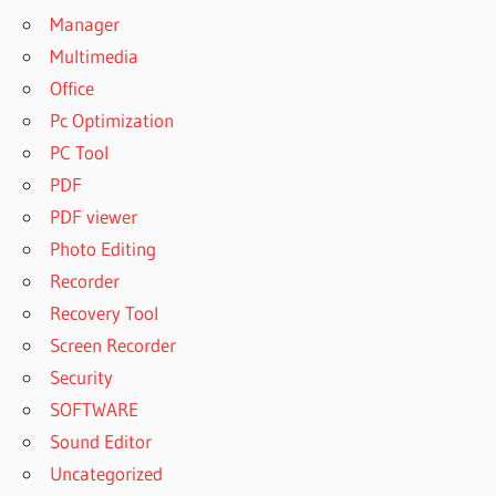
Manager
Multimedia
Office
Pc Optimization
PC Tool
PDF
PDF viewer
Photo Editing
Recorder
Recovery Tool
Screen Recorder
Security
SOFTWARE
Sound Editor
Uncategorized