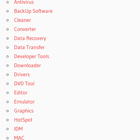
Antivirus
BackUp Software
Cleaner
Converter
Data Recovery
Data Transfer
Developer Tools
Downloader
Drivers
DVD Tool
Editor
Emulator
Graphics
HotSpot
IDM
MAC