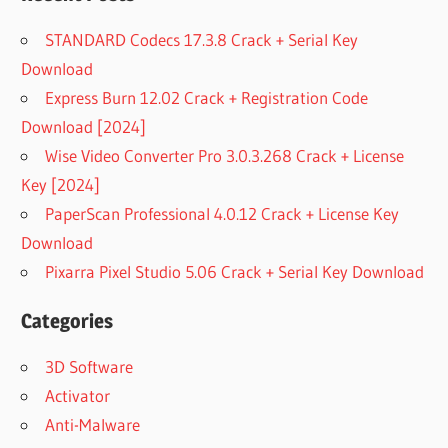
STANDARD Codecs 17.3.8 Crack + Serial Key
Download
Express Burn 12.02 Crack + Registration Code
Download [2024]
Wise Video Converter Pro 3.0.3.268 Crack + License
Key [2024]
PaperScan Professional 4.0.12 Crack + License Key
Download
Pixarra Pixel Studio 5.06 Crack + Serial Key Download
Categories
3D Software
Activator
Anti-Malware