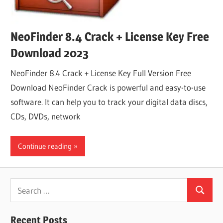
NeoFinder 8.4 Crack + License Key Free
Download 2023
NeoFinder 8.4 Crack + License Key Full Version Free
Download NeoFinder Crack is powerful and easy-to-use
software. It can help you to track your digital data discs,
CDs, DVDs, network
Continue reading
Search
Search
for:
Recent Posts