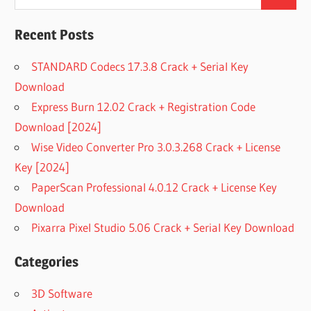
Search
for:
Recent Posts
STANDARD Codecs 17.3.8 Crack + Serial Key
Download
Express Burn 12.02 Crack + Registration Code
Download [2024]
Wise Video Converter Pro 3.0.3.268 Crack + License
Key [2024]
PaperScan Professional 4.0.12 Crack + License Key
Download
Pixarra Pixel Studio 5.06 Crack + Serial Key Download
Categories
3D Software