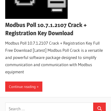
Modbus Poll 10.7.1.2107 Crack +
Registration Key Download
Modbus Poll 10.7.1.2107 Crack + Registration Key Full
Free Download [Latest] Modbus Poll Crack is a versatile
and powerful software package designed to simplify
communication and communication with Modbus
equipment
Continue reading
Search