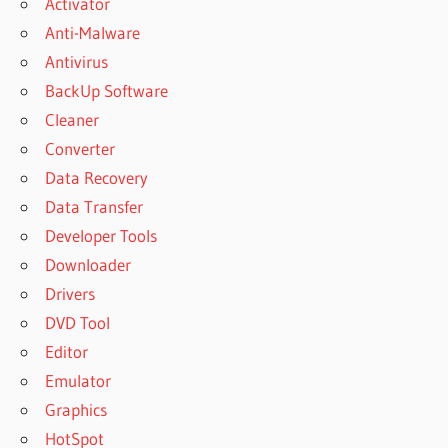
Activator
Anti-Malware
Antivirus
BackUp Software
Cleaner
Converter
Data Recovery
Data Transfer
Developer Tools
Downloader
Drivers
DVD Tool
Editor
Emulator
Graphics
HotSpot