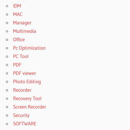
IDM
MAC
Manager
Multimedia
Office
Pc Optimization
PC Tool
PDF
PDF viewer
Photo Editing
Recorder
Recovery Tool
Screen Recorder
Security
SOFTWARE