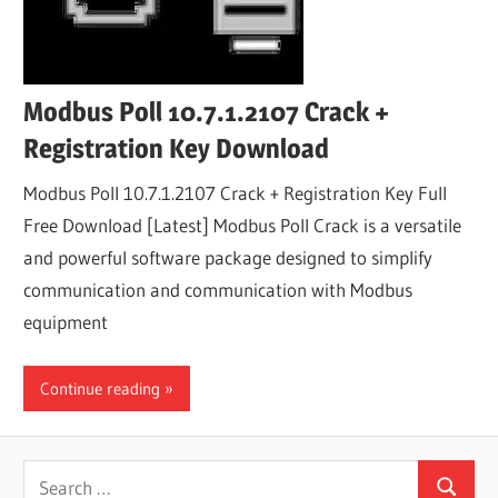
Modbus Poll 10.7.1.2107 Crack +
Registration Key Download
Modbus Poll 10.7.1.2107 Crack + Registration Key Full
Free Download [Latest] Modbus Poll Crack is a versatile
and powerful software package designed to simplify
communication and communication with Modbus
equipment
Continue reading
Search