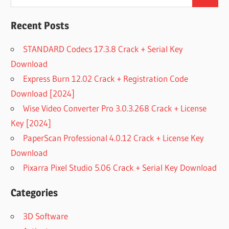
Search
for:
Recent Posts
STANDARD Codecs 17.3.8 Crack + Serial Key
Download
Express Burn 12.02 Crack + Registration Code
Download [2024]
Wise Video Converter Pro 3.0.3.268 Crack + License
Key [2024]
PaperScan Professional 4.0.12 Crack + License Key
Download
Pixarra Pixel Studio 5.06 Crack + Serial Key Download
Categories
3D Software