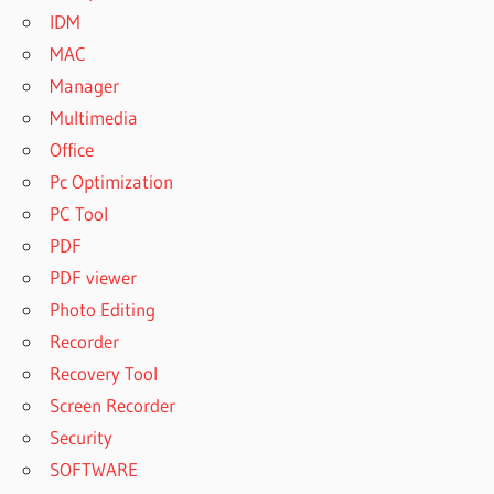
IDM
MAC
Manager
Multimedia
Office
Pc Optimization
PC Tool
PDF
PDF viewer
Photo Editing
Recorder
Recovery Tool
Screen Recorder
Security
SOFTWARE