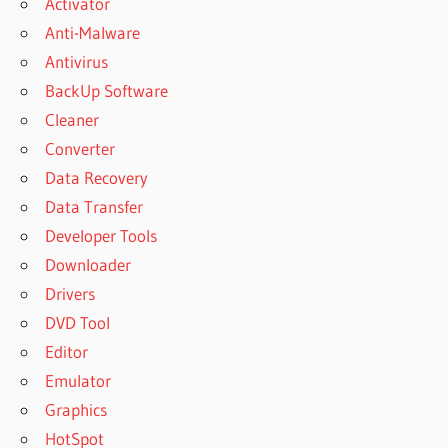
Activator
Anti-Malware
Antivirus
BackUp Software
Cleaner
Converter
Data Recovery
Data Transfer
Developer Tools
Downloader
Drivers
DVD Tool
Editor
Emulator
Graphics
HotSpot