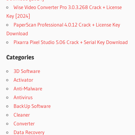
Wise Video Converter Pro 3.0.3.268 Crack + License
Key [2024]
PaperScan Professional 4.0.12 Crack + License Key
Download
Pixarra Pixel Studio 5.06 Crack + Serial Key Download
Categories
3D Software
Activator
Anti-Malware
Antivirus
BackUp Software
Cleaner
Converter
Data Recovery