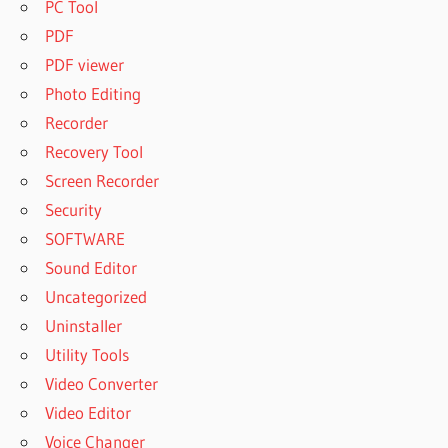
PC Tool
PDF
PDF viewer
Photo Editing
Recorder
Recovery Tool
Screen Recorder
Security
SOFTWARE
Sound Editor
Uncategorized
Uninstaller
Utility Tools
Video Converter
Video Editor
Voice Changer