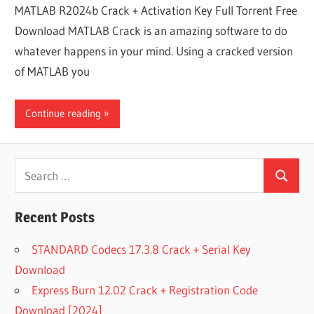
MATLAB R2024b Crack + Activation Key Full Torrent Free
Download MATLAB Crack is an amazing software to do
whatever happens in your mind. Using a cracked version
of MATLAB you
Continue reading
Search
Search
for:
Recent Posts
STANDARD Codecs 17.3.8 Crack + Serial Key
Download
Express Burn 12.02 Crack + Registration Code
Download [2024]