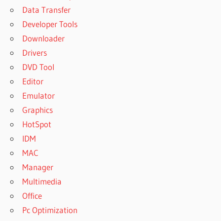
Data Transfer
Developer Tools
Downloader
Drivers
DVD Tool
Editor
Emulator
Graphics
HotSpot
IDM
MAC
Manager
Multimedia
Office
Pc Optimization