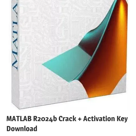
MATLAB R2024b Crack + Activation Key
Download