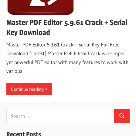
Master PDF Editor 5.9.61 Crack + Serial
Key Download
Master PDF Editor 5.9.61 Crack + Serial Key Full Free
Download [Latest] Master PDF Editor Crack is a simple
yet powerful PDF editor with many features to work with
various
Continue reading
Search
Search
for:
Recent Posts