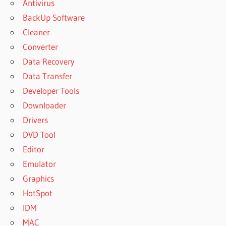
Antivirus
BackUp Software
Cleaner
Converter
Data Recovery
Data Transfer
Developer Tools
Downloader
Drivers
DVD Tool
Editor
Emulator
Graphics
HotSpot
IDM
MAC