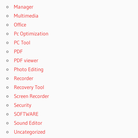
Manager
Multimedia
Office
Pc Optimization
PC Tool
PDF
PDF viewer
Photo Editing
Recorder
Recovery Tool
Screen Recorder
Security
SOFTWARE
Sound Editor
Uncategorized