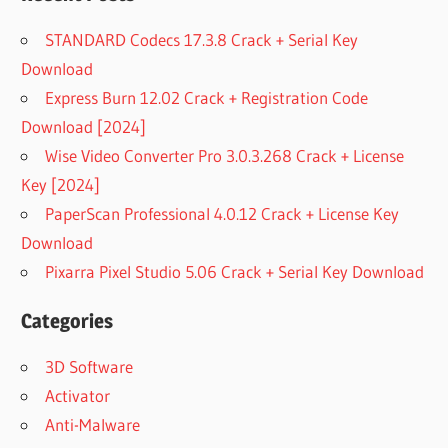
STANDARD Codecs 17.3.8 Crack + Serial Key
Download
Express Burn 12.02 Crack + Registration Code
Download [2024]
Wise Video Converter Pro 3.0.3.268 Crack + License
Key [2024]
PaperScan Professional 4.0.12 Crack + License Key
Download
Pixarra Pixel Studio 5.06 Crack + Serial Key Download
Categories
3D Software
Activator
Anti-Malware