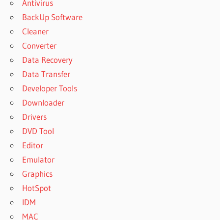
Antivirus
BackUp Software
Cleaner
Converter
Data Recovery
Data Transfer
Developer Tools
Downloader
Drivers
DVD Tool
Editor
Emulator
Graphics
HotSpot
IDM
MAC