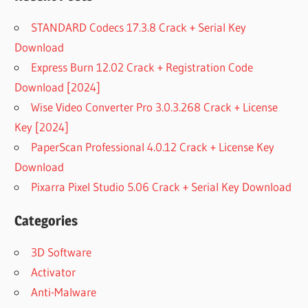
STANDARD Codecs 17.3.8 Crack + Serial Key
Download
Express Burn 12.02 Crack + Registration Code
Download [2024]
Wise Video Converter Pro 3.0.3.268 Crack + License
Key [2024]
PaperScan Professional 4.0.12 Crack + License Key
Download
Pixarra Pixel Studio 5.06 Crack + Serial Key Download
Categories
3D Software
Activator
Anti-Malware