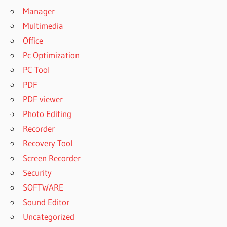
Manager
Multimedia
Office
Pc Optimization
PC Tool
PDF
PDF viewer
Photo Editing
Recorder
Recovery Tool
Screen Recorder
Security
SOFTWARE
Sound Editor
Uncategorized