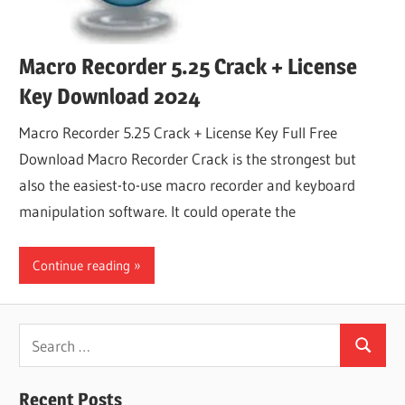
Macro Recorder 5.25 Crack + License
Key Download 2024
Macro Recorder 5.25 Crack + License Key Full Free
Download Macro Recorder Crack is the strongest but
also the easiest-to-use macro recorder and keyboard
manipulation software. It could operate the
Continue reading
Search
Search
for:
Recent Posts