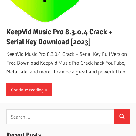
KeepVid Music Pro 8.3.0.4 Crack +
Serial Key Download [2023]
KeepVid Music Pro 8.3.0.4 Crack + Serial Key Full Version
Free Download KeepVid Music Pro Crack hack YouTube,
Meta cafe, and more. It can be a great and powerful tool
Continue reading
Search
Search
for:
Recent Posts