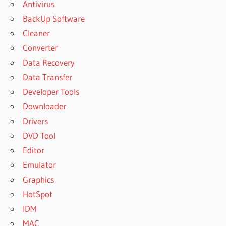
Antivirus
BackUp Software
Cleaner
Converter
Data Recovery
Data Transfer
Developer Tools
Downloader
Drivers
DVD Tool
Editor
Emulator
Graphics
HotSpot
IDM
MAC