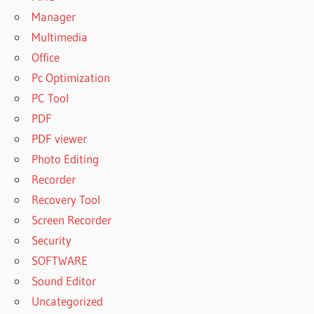
Manager
Multimedia
Office
Pc Optimization
PC Tool
PDF
PDF viewer
Photo Editing
Recorder
Recovery Tool
Screen Recorder
Security
SOFTWARE
Sound Editor
Uncategorized