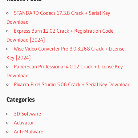
STANDARD Codecs 17.3.8 Crack + Serial Key
Download
Express Burn 12.02 Crack + Registration Code
Download [2024]
Wise Video Converter Pro 3.0.3.268 Crack + License
Key [2024]
PaperScan Professional 4.0.12 Crack + License Key
Download
Pixarra Pixel Studio 5.06 Crack + Serial Key Download
Categories
3D Software
Activator
Anti-Malware