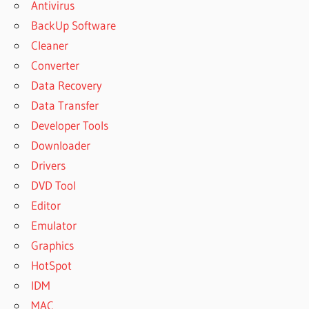
Antivirus
BackUp Software
Cleaner
Converter
Data Recovery
Data Transfer
Developer Tools
Downloader
Drivers
DVD Tool
Editor
Emulator
Graphics
HotSpot
IDM
MAC