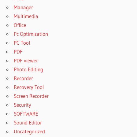
Manager
Multimedia
Office
Pc Optimization
PC Tool
PDF
PDF viewer
Photo Editing
Recorder
Recovery Tool
Screen Recorder
Security
SOFTWARE
Sound Editor
Uncategorized