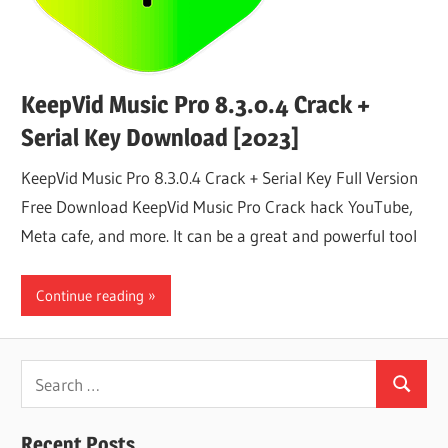
KeepVid Music Pro 8.3.0.4 Crack +
Serial Key Download [2023]
KeepVid Music Pro 8.3.0.4 Crack + Serial Key Full Version
Free Download KeepVid Music Pro Crack hack YouTube,
Meta cafe, and more. It can be a great and powerful tool
Continue reading
Search
Search
for:
Recent Posts