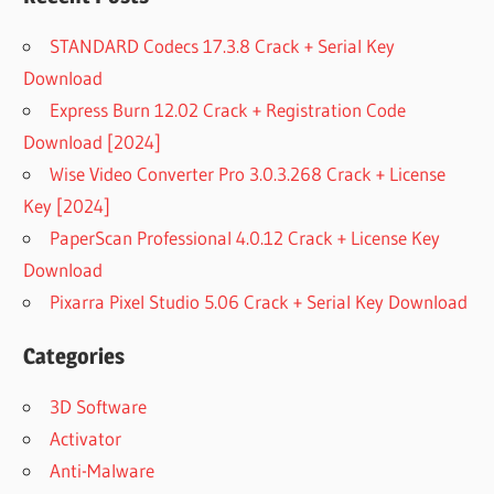
STANDARD Codecs 17.3.8 Crack + Serial Key
Download
Express Burn 12.02 Crack + Registration Code
Download [2024]
Wise Video Converter Pro 3.0.3.268 Crack + License
Key [2024]
PaperScan Professional 4.0.12 Crack + License Key
Download
Pixarra Pixel Studio 5.06 Crack + Serial Key Download
Categories
3D Software
Activator
Anti-Malware