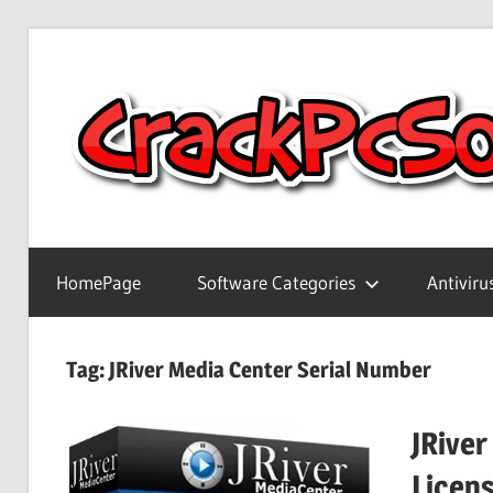
Skip
to
content
Full
Version
HomePage
Software Categories
Antiviru
Crack
Patch
Pc
Tag:
JRiver Media Center Serial Number
Software
With
JRiver
Keygen
Keys
Licen