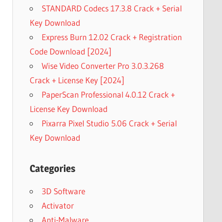
STANDARD Codecs 17.3.8 Crack + Serial
Key Download
Express Burn 12.02 Crack + Registration
Code Download [2024]
Wise Video Converter Pro 3.0.3.268
Crack + License Key [2024]
PaperScan Professional 4.0.12 Crack +
License Key Download
Pixarra Pixel Studio 5.06 Crack + Serial
Key Download
Categories
3D Software
Activator
Anti-Malware