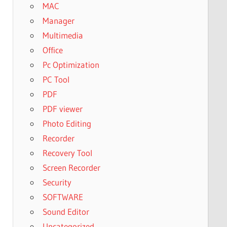
MAC
Manager
Multimedia
Office
Pc Optimization
PC Tool
PDF
PDF viewer
Photo Editing
Recorder
Recovery Tool
Screen Recorder
Security
SOFTWARE
Sound Editor
Uncategorized