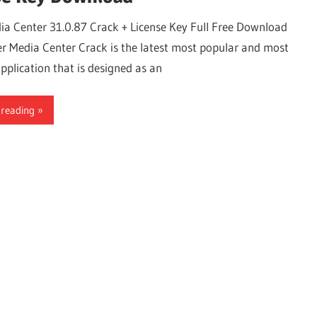
ia Center 31.0.87 Crack + License Key Full Free Download
r Media Center Crack is the latest most popular and most
pplication that is designed as an
 reading