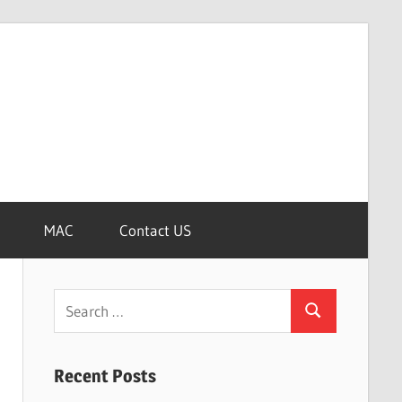
MAC
Contact US
Search
Search
for:
Recent Posts