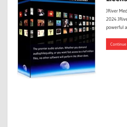
Free
JRiver Med
Download
2024 JRive
powerful a
Continue