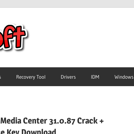
Crack
Pc
Software
s
Recovery Tool
Drivers
IDM
Windows
Free
Download
 Media Center 31.0.87 Crack +
se Key Download