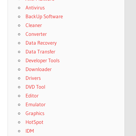
Antivirus
BackUp Software
Cleaner
Converter
Data Recovery
Data Transfer
Developer Tools
Downloader
Drivers
DVD Tool
Editor
Emulator
Graphics
HotSpot
IDM