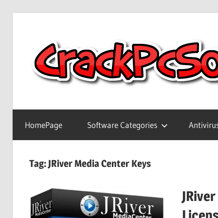
Skip
to
content
Full
Version
HomePage
Software Categories
Antiviru
Crack
Patch
Pc
Tag:
JRiver Media Center Keys
Software
With
JRiver
Keygen
Keys
Licen