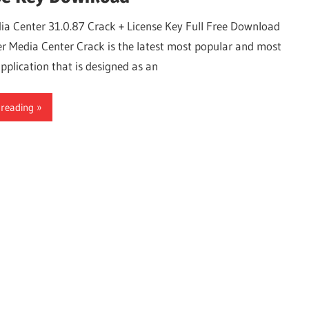
ia Center 31.0.87 Crack + License Key Full Free Download
r Media Center Crack is the latest most popular and most
pplication that is designed as an
 reading