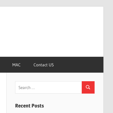
MAC
Contact US
Search
Search
for:
Recent Posts