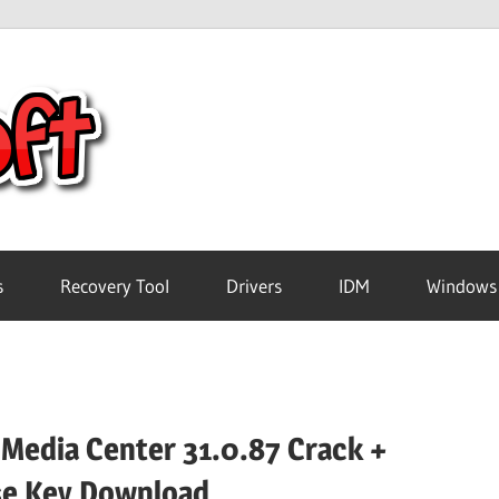
Crack
Pc
Software
s
Recovery Tool
Drivers
IDM
Windows
Free
Download
 Media Center 31.0.87 Crack +
se Key Download