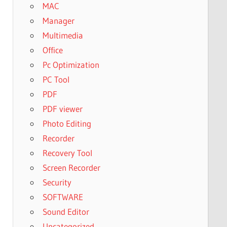
MAC
Manager
Multimedia
Office
Pc Optimization
PC Tool
PDF
PDF viewer
Photo Editing
Recorder
Recovery Tool
Screen Recorder
Security
SOFTWARE
Sound Editor
Uncategorized