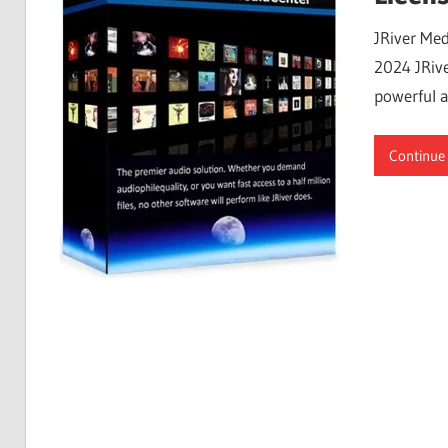
Free
JRiver Med
Download
2024 JRive
powerful a
Continue