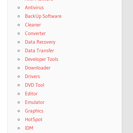
Antivirus
BackUp Software
Cleaner
Converter
Data Recovery
Data Transfer
Developer Tools
Downloader
Drivers
DVD Tool
Editor
Emulator
Graphics
HotSpot
IDM