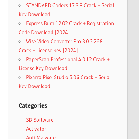
STANDARD Codecs 17.3.8 Crack + Serial
Key Download
Express Burn 12.02 Crack + Registration
Code Download [2024]
Wise Video Converter Pro 3.0.3.268
Crack + License Key [2024]
PaperScan Professional 4.0.12 Crack +
License Key Download
Pixarra Pixel Studio 5.06 Crack + Serial
Key Download
Categories
3D Software
Activator
Anti-Malware