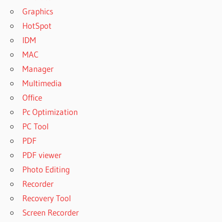
Graphics
HotSpot
IDM
MAC
Manager
Multimedia
Office
Pc Optimization
PC Tool
PDF
PDF viewer
Photo Editing
Recorder
Recovery Tool
Screen Recorder