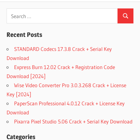
Search
Search
for:
Recent Posts
STANDARD Codecs 17.3.8 Crack + Serial Key
Download
Express Burn 12.02 Crack + Registration Code
Download [2024]
Wise Video Converter Pro 3.0.3.268 Crack + License
Key [2024]
PaperScan Professional 4.0.12 Crack + License Key
Download
Pixarra Pixel Studio 5.06 Crack + Serial Key Download
Categories