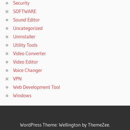
Security
SOFTWARE
Sound Editor
Uncategorized
Uninstaller
Utility Tools
Video Converter
Video Editor
Voice Changer
VPN
Web Development Tool
Windows
WordPress Theme: Wellington by ThemeZee.