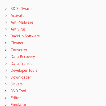
3D Software
Activator
Anti-Malware
Antivirus
BackUp Software
Cleaner
Converter
Data Recovery
Data Transfer
Developer Tools
Downloader
Drivers
DVD Tool
Editor
Emulator