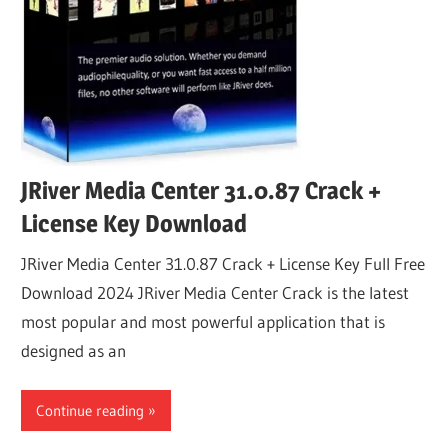
JRiver Media Center 31.0.87 Crack +
License Key Download
JRiver Media Center 31.0.87 Crack + License Key Full Free
Download 2024 JRiver Media Center Crack is the latest
most popular and most powerful application that is
designed as an
Continue reading