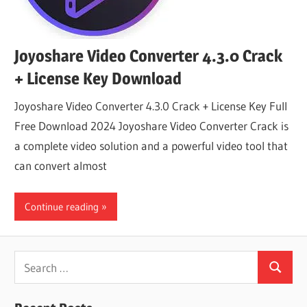
Joyoshare Video Converter 4.3.0 Crack
+ License Key Download
Joyoshare Video Converter 4.3.0 Crack + License Key Full
Free Download 2024 Joyoshare Video Converter Crack is
a complete video solution and a powerful video tool that
can convert almost
Continue reading
Search
Search
for: