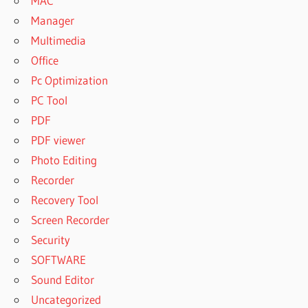
MAC
Manager
Multimedia
Office
Pc Optimization
PC Tool
PDF
PDF viewer
Photo Editing
Recorder
Recovery Tool
Screen Recorder
Security
SOFTWARE
Sound Editor
Uncategorized