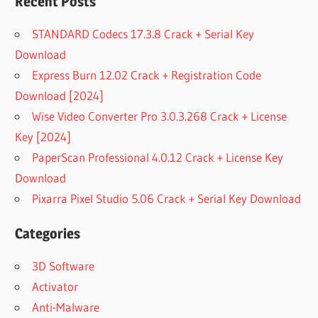
Recent Posts
STANDARD Codecs 17.3.8 Crack + Serial Key
Download
Express Burn 12.02 Crack + Registration Code
Download [2024]
Wise Video Converter Pro 3.0.3.268 Crack + License
Key [2024]
PaperScan Professional 4.0.12 Crack + License Key
Download
Pixarra Pixel Studio 5.06 Crack + Serial Key Download
Categories
3D Software
Activator
Anti-Malware