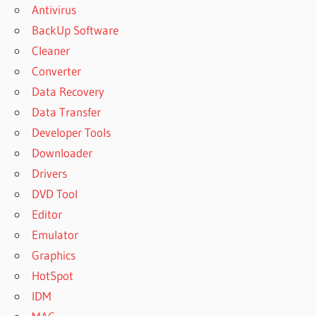
Antivirus
BackUp Software
Cleaner
Converter
Data Recovery
Data Transfer
Developer Tools
Downloader
Drivers
DVD Tool
Editor
Emulator
Graphics
HotSpot
IDM