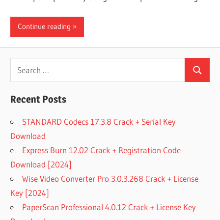
Continue reading
Search
Search
for:
Recent Posts
STANDARD Codecs 17.3.8 Crack + Serial Key
Download
Express Burn 12.02 Crack + Registration Code
Download [2024]
Wise Video Converter Pro 3.0.3.268 Crack + License
Key [2024]
PaperScan Professional 4.0.12 Crack + License Key