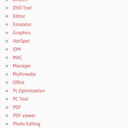
DVD Tool
Editor
Emulator
Graphics
HotSpot
IDM
MAC
Manager
Multimedia
Office
Pc Optimization
PC Tool
PDF
PDF viewer
Photo Editing