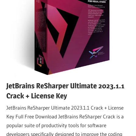
JetBrains ReSharper Ultimate 2023.1.1
Crack + License Key
JetBrains ReSharper Ultimate 2023.1.1 Crack + License
Key Full Free Download JetBrains ReSharper Crack is a
popular suite of productivity tools for software
developers specifically designed to improve the coding