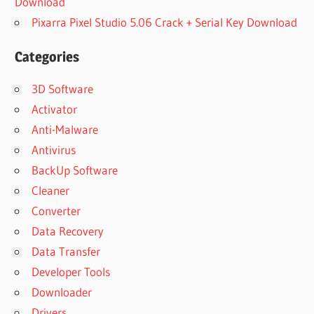
Download
Pixarra Pixel Studio 5.06 Crack + Serial Key Download
Categories
3D Software
Activator
Anti-Malware
Antivirus
BackUp Software
Cleaner
Converter
Data Recovery
Data Transfer
Developer Tools
Downloader
Drivers