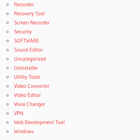
Recorder
Recovery Tool
Screen Recorder
Security
SOFTWARE
Sound Editor
Uncategorized
Uninstaller
Utility Tools
Video Converter
Video Editor
Voice Changer
VPN
Web Development Tool
Windows