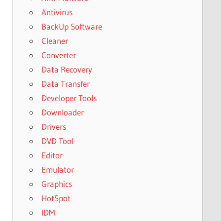
Antivirus
BackUp Software
Cleaner
Converter
Data Recovery
Data Transfer
Developer Tools
Downloader
Drivers
DVD Tool
Editor
Emulator
Graphics
HotSpot
IDM