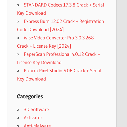
STANDARD Codecs 17.3.8 Crack + Serial
Key Download
Express Burn 12.02 Crack + Registration
Code Download [2024]
Wise Video Converter Pro 3.0.3.268
Crack + License Key [2024]
PaperScan Professional 4.0.12 Crack +
License Key Download
Pixarra Pixel Studio 5.06 Crack + Serial
Key Download
Categories
3D Software
Activator
Anti-Malware