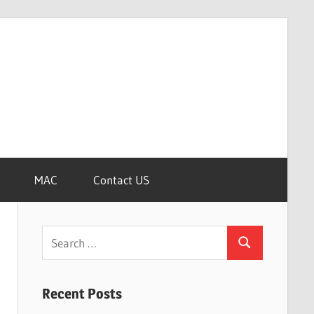
MAC
Contact US
Search
Search
for:
Recent Posts