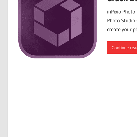
Free
inPixio Photo
Download
Photo Studio 
create your ph
Continue rea