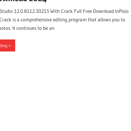
 Studio 12.0.8112.30215 With Crack Full Free Download InPixio
Crack is a comprehensive editing program that allows you to
otos. It continues to be an
ding