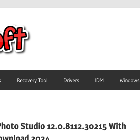
Crack
Pc
Software
s
Recovery Tool
Drivers
IDM
Windows
Free
Download
Photo Studio 12.0.8112.30215 With
ownload 2024