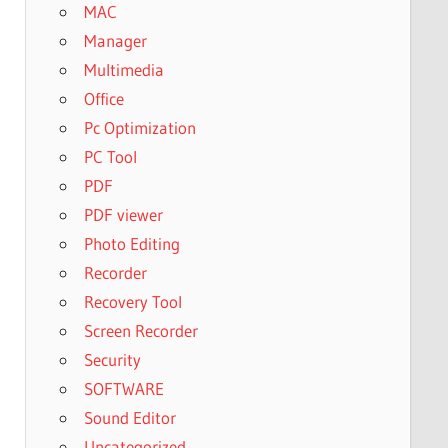
MAC
Manager
Multimedia
Office
Pc Optimization
PC Tool
PDF
PDF viewer
Photo Editing
Recorder
Recovery Tool
Screen Recorder
Security
SOFTWARE
Sound Editor
Uncategorized