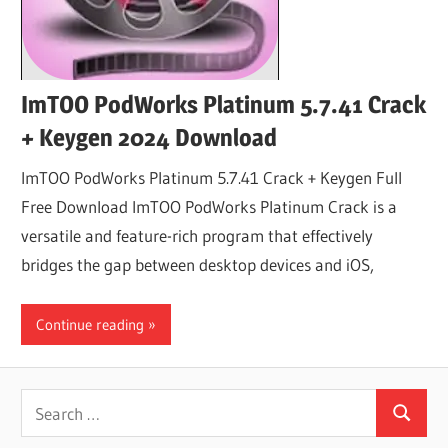
ImTOO PodWorks Platinum 5.7.41 Crack
+ Keygen 2024 Download
ImTOO PodWorks Platinum 5.7.41 Crack + Keygen Full
Free Download ImTOO PodWorks Platinum Crack is a
versatile and feature-rich program that effectively
bridges the gap between desktop devices and iOS,
Continue reading
Search
Search
for: