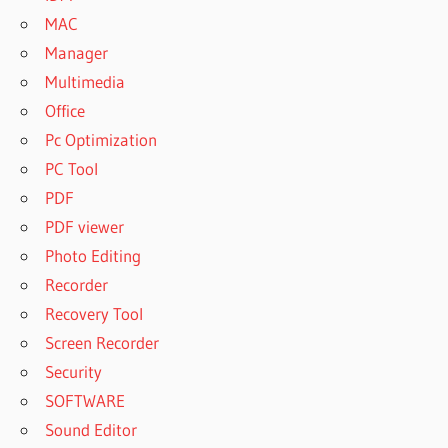
MAC
Manager
Multimedia
Office
Pc Optimization
PC Tool
PDF
PDF viewer
Photo Editing
Recorder
Recovery Tool
Screen Recorder
Security
SOFTWARE
Sound Editor