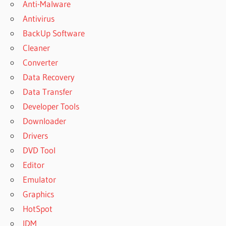
Anti-Malware
Antivirus
BackUp Software
Cleaner
Converter
Data Recovery
Data Transfer
Developer Tools
Downloader
Drivers
DVD Tool
Editor
Emulator
Graphics
HotSpot
IDM