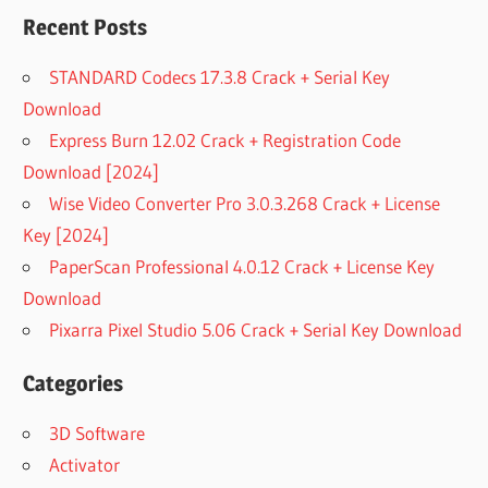
Recent Posts
STANDARD Codecs 17.3.8 Crack + Serial Key
Download
Express Burn 12.02 Crack + Registration Code
Download [2024]
Wise Video Converter Pro 3.0.3.268 Crack + License
Key [2024]
PaperScan Professional 4.0.12 Crack + License Key
Download
Pixarra Pixel Studio 5.06 Crack + Serial Key Download
Categories
3D Software
Activator