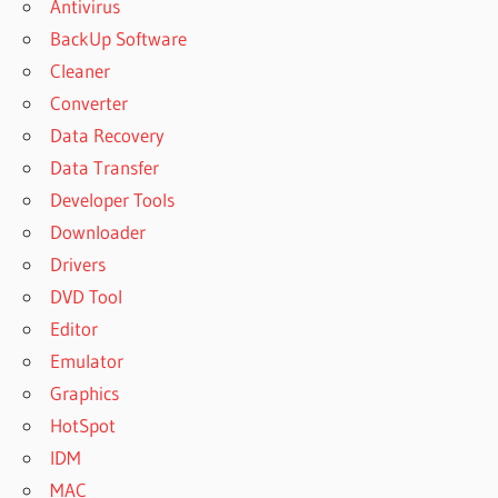
Antivirus
BackUp Software
Cleaner
Converter
Data Recovery
Data Transfer
Developer Tools
Downloader
Drivers
DVD Tool
Editor
Emulator
Graphics
HotSpot
IDM
MAC