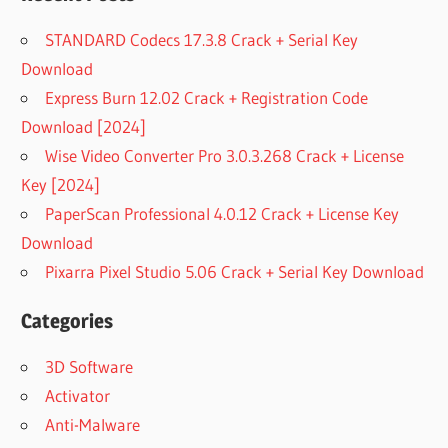
STANDARD Codecs 17.3.8 Crack + Serial Key
Download
Express Burn 12.02 Crack + Registration Code
Download [2024]
Wise Video Converter Pro 3.0.3.268 Crack + License
Key [2024]
PaperScan Professional 4.0.12 Crack + License Key
Download
Pixarra Pixel Studio 5.06 Crack + Serial Key Download
Categories
3D Software
Activator
Anti-Malware