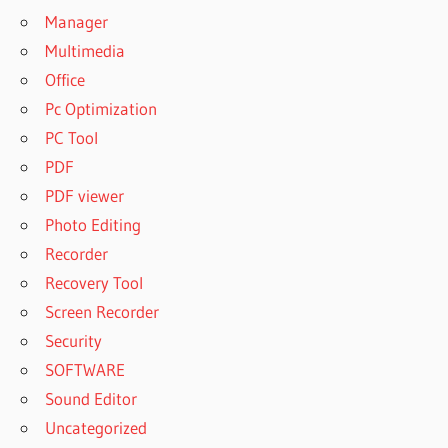
Manager
Multimedia
Office
Pc Optimization
PC Tool
PDF
PDF viewer
Photo Editing
Recorder
Recovery Tool
Screen Recorder
Security
SOFTWARE
Sound Editor
Uncategorized