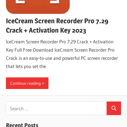
IceCream Screen Recorder Pro 7.29
Crack + Activation Key 2023
IceCream Screen Recorder Pro 7.29 Crack + Activation
Key Full Free Download IceCream Screen Recorder Pro
Crack is an easy-to-use and powerful PC screen recorder
that lets you set the
Continue reading
Search
Search
for:
Recent Posts