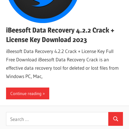
iBeesoft Data Recovery 4.2.2 Crack +
License Key Download 2023
iBeesoft Data Recovery 4.2.2 Crack + License Key Full
Free Download iBeesoft Data Recovery Crack is an
effective data recovery tool for deleted or lost files from
Windows PC, Mac,
Continue reading
Search
Search
for: