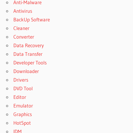
Anti-Malware
Antivirus
BackUp Software
Cleaner
Converter
Data Recovery
Data Transfer
Developer Tools
Downloader
Drivers
DVD Tool
Editor
Emulator
Graphics
HotSpot
IDM