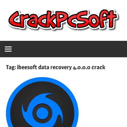
Skip
to
content
Full
Crack
Version
Crack
Pc
Patch
Tag:
ibeesoft data recovery 4.0.0.0 crack
Pc
Software
Software
With
Free
Keygen
Keys
Free
Download
Download