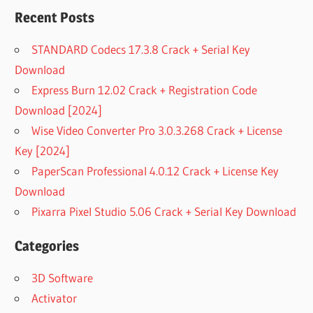
Recent Posts
STANDARD Codecs 17.3.8 Crack + Serial Key
Download
Express Burn 12.02 Crack + Registration Code
Download [2024]
Wise Video Converter Pro 3.0.3.268 Crack + License
Key [2024]
PaperScan Professional 4.0.12 Crack + License Key
Download
Pixarra Pixel Studio 5.06 Crack + Serial Key Download
Categories
3D Software
Activator