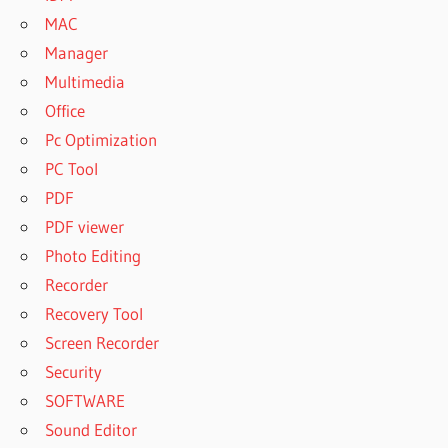
MAC
Manager
Multimedia
Office
Pc Optimization
PC Tool
PDF
PDF viewer
Photo Editing
Recorder
Recovery Tool
Screen Recorder
Security
SOFTWARE
Sound Editor