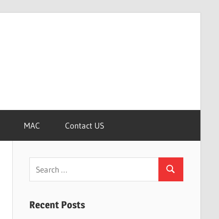
MAC
Contact US
Search
Search
for:
Recent Posts