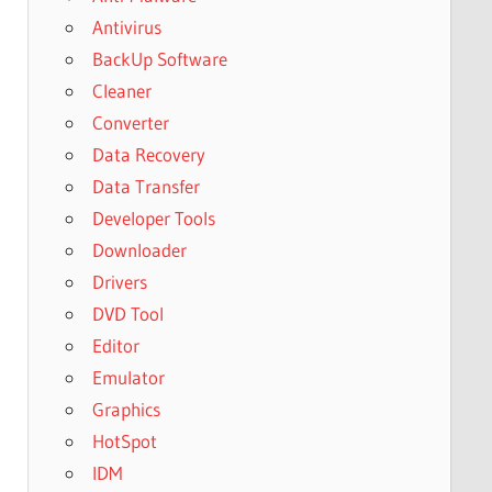
Antivirus
BackUp Software
Cleaner
Converter
Data Recovery
Data Transfer
Developer Tools
Downloader
Drivers
DVD Tool
Editor
Emulator
Graphics
HotSpot
IDM