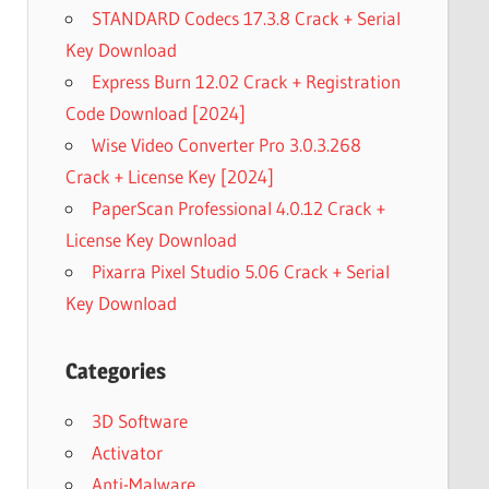
STANDARD Codecs 17.3.8 Crack + Serial
Key Download
Express Burn 12.02 Crack + Registration
Code Download [2024]
Wise Video Converter Pro 3.0.3.268
Crack + License Key [2024]
PaperScan Professional 4.0.12 Crack +
License Key Download
Pixarra Pixel Studio 5.06 Crack + Serial
Key Download
Categories
3D Software
Activator
Anti-Malware