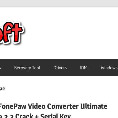
Crack
Pc
Software
s
Recovery Tool
Drivers
IDM
Windows
Free
Mac
Download
FonePaw Video Converter Ultimate
9.2.2 Crack + Serial Key