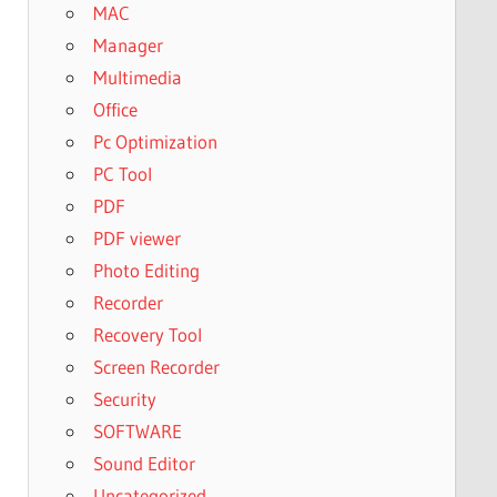
MAC
Manager
Multimedia
Office
Pc Optimization
PC Tool
PDF
PDF viewer
Photo Editing
Recorder
Recovery Tool
Screen Recorder
Security
SOFTWARE
Sound Editor
Uncategorized