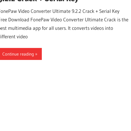
FonePaw Video Converter Ultimate 9.2.2 Crack + Serial Key
Free Download FonePaw Video Converter Ultimate Crack is the
best multimedia app for all users. It converts videos into
different video
Continue reading