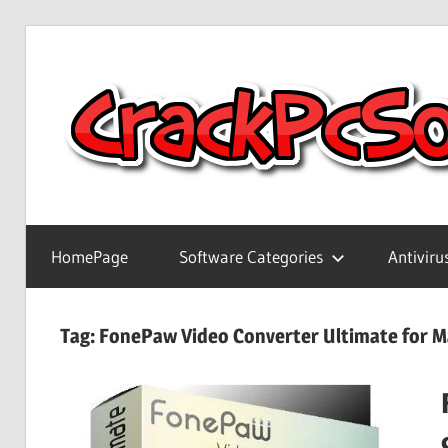
Skip
to
content
Full
Version
HomePage
Software Categories
Antiviru
Crack
Patch
Pc
Tag:
FonePaw Video Converter Ultimate for 
Software
With
Keygen
Keys