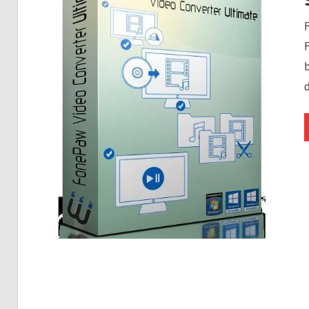
Free
Download