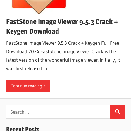
FastStone Image Viewer 9.5.3 Crack +
Keygen Download
FastStone Image Viewer 9.5.3 Crack + Keygen Full Free
Download 2024 FastStone Image Viewer Crack is the
latest version of the wonderful image viewer. Initially, it
was first released in
Continue reading
Search
Search
for:
Recent Posts