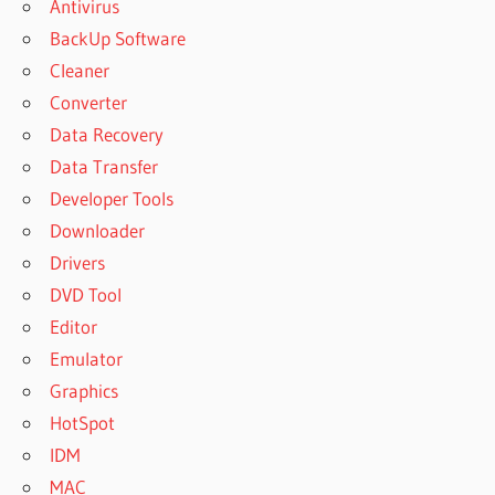
Antivirus
BackUp Software
Cleaner
Converter
Data Recovery
Data Transfer
Developer Tools
Downloader
Drivers
DVD Tool
Editor
Emulator
Graphics
HotSpot
IDM
MAC