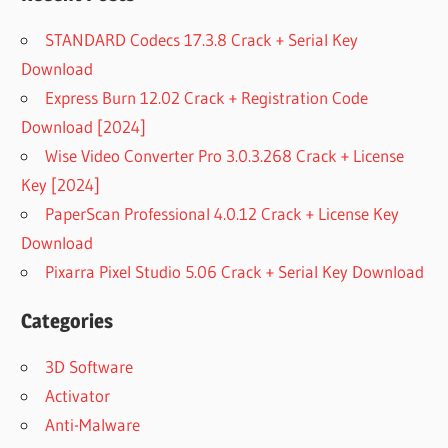
STANDARD Codecs 17.3.8 Crack + Serial Key
Download
Express Burn 12.02 Crack + Registration Code
Download [2024]
Wise Video Converter Pro 3.0.3.268 Crack + License
Key [2024]
PaperScan Professional 4.0.12 Crack + License Key
Download
Pixarra Pixel Studio 5.06 Crack + Serial Key Download
Categories
3D Software
Activator
Anti-Malware