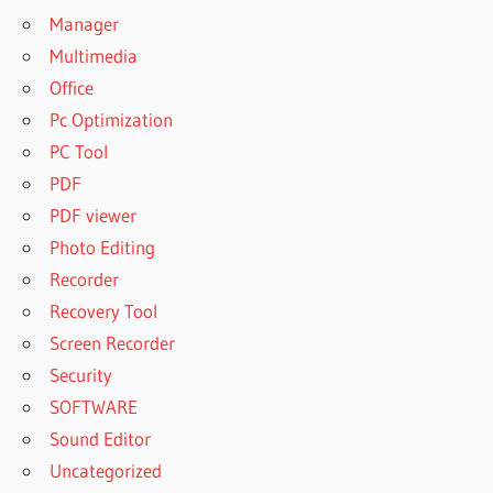
Manager
Multimedia
Office
Pc Optimization
PC Tool
PDF
PDF viewer
Photo Editing
Recorder
Recovery Tool
Screen Recorder
Security
SOFTWARE
Sound Editor
Uncategorized