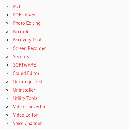
PDF
PDF viewer
Photo Editing
Recorder
Recovery Tool
Screen Recorder
Security
SOFTWARE
Sound Editor
Uncategorized
Uninstaller
Utility Tools
Video Converter
Video Editor
Voice Changer