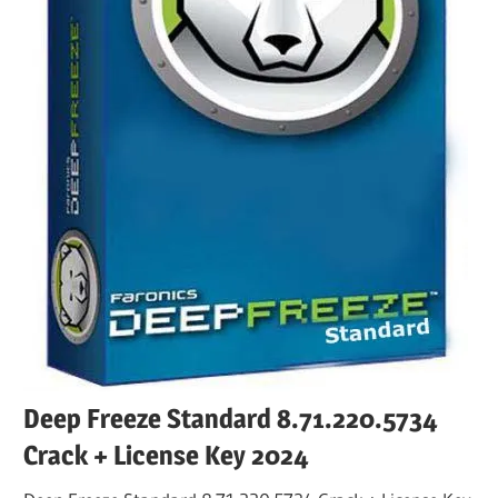
Deep Freeze Standard 8.71.220.5734
Crack + License Key 2024