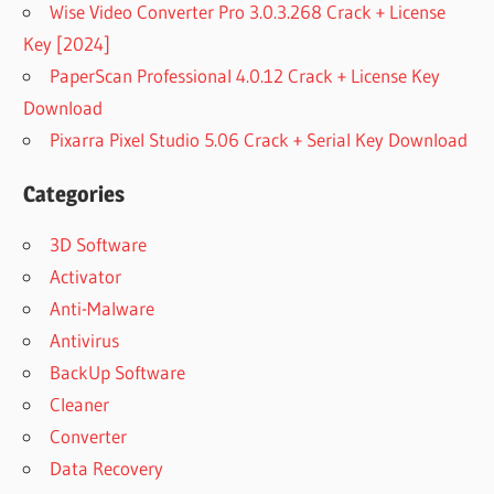
Wise Video Converter Pro 3.0.3.268 Crack + License
Key [2024]
PaperScan Professional 4.0.12 Crack + License Key
Download
Pixarra Pixel Studio 5.06 Crack + Serial Key Download
Categories
3D Software
Activator
Anti-Malware
Antivirus
BackUp Software
Cleaner
Converter
Data Recovery