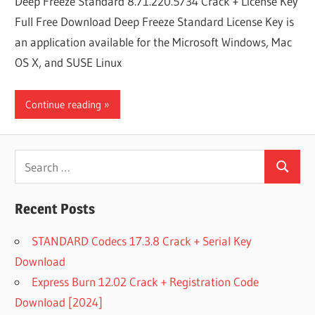
Deep Freeze Standard 8.71.220.5734 Crack + License Key
Full Free Download Deep Freeze Standard License Key is
an application available for the Microsoft Windows, Mac
OS X, and SUSE Linux
Continue reading
Search
Search
for:
Recent Posts
STANDARD Codecs 17.3.8 Crack + Serial Key
Download
Express Burn 12.02 Crack + Registration Code
Download [2024]