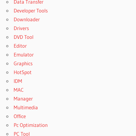
Data Transfer
Developer Tools
Downloader
Drivers
DVD Tool
Editor
Emulator
Graphics
HotSpot
IDM
MAC
Manager
Multimedia
Office
Pc Optimization
PC Tool