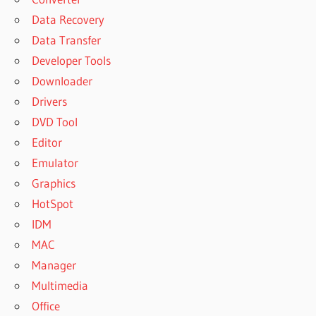
Data Recovery
Data Transfer
Developer Tools
Downloader
Drivers
DVD Tool
Editor
Emulator
Graphics
HotSpot
IDM
MAC
Manager
Multimedia
Office