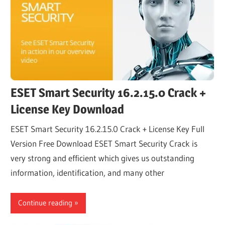
ESET Smart Security 16.2.15.0 Crack +
License Key Download
ESET Smart Security 16.2.15.0 Crack + License Key Full
Version Free Download ESET Smart Security Crack is
very strong and efficient which gives us outstanding
information, identification, and many other
Continue reading