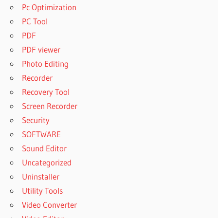
Pc Optimization
PC Tool
PDF
PDF viewer
Photo Editing
Recorder
Recovery Tool
Screen Recorder
Security
SOFTWARE
Sound Editor
Uncategorized
Uninstaller
Utility Tools
Video Converter