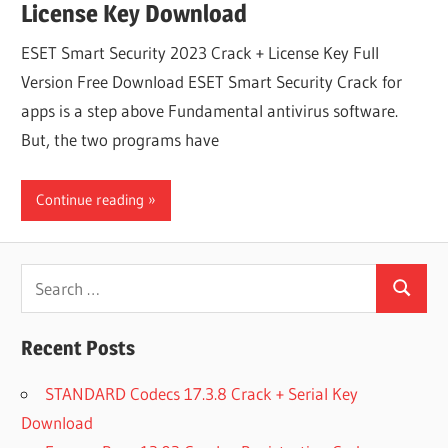
License Key Download
ESET Smart Security 2023 Crack + License Key Full
Version Free Download ESET Smart Security Crack for
apps is a step above Fundamental antivirus software.
But, the two programs have
Continue reading
Search
Search
for:
Recent Posts
STANDARD Codecs 17.3.8 Crack + Serial Key
Download