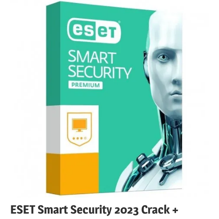
ESET Smart Security 2023 Crack +