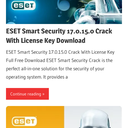
ESET Smart Security 17.0.15.0 Crack
With License Key Download
ESET Smart Security 17.0.15.0 Crack With License Key
Full Free Download ESET Smart Security Crack is the
perfect all-in-one solution for the security of your
operating system. It provides a
Continue reading