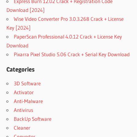
Express Burn 12.02 Crack + Registration Code
Download [2024]
Wise Video Converter Pro 3.0.3.268 Crack + License
Key [2024]
PaperScan Professional 4.0.12 Crack + License Key
Download
Pixarra Pixel Studio 5.06 Crack + Serial Key Download
Categories
3D Software
Activator
Anti-Malware
Antivirus
BackUp Software
Cleaner
Converter