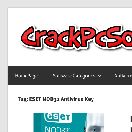
Skip
to
content
Full
Version
HomePage
Software Categories
Antiviru
Crack
Patch
Pc
Tag:
ESET NOD32 Antivirus Key
Software
With
Keygen
Keys