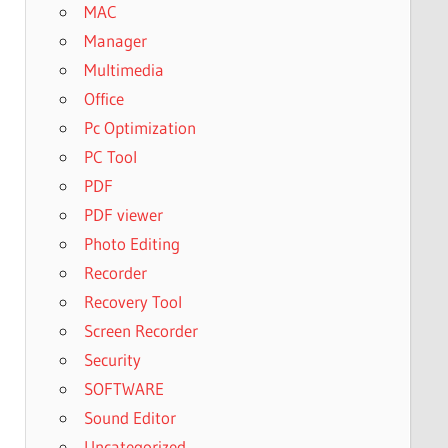
MAC
Manager
Multimedia
Office
Pc Optimization
PC Tool
PDF
PDF viewer
Photo Editing
Recorder
Recovery Tool
Screen Recorder
Security
SOFTWARE
Sound Editor
Uncategorized