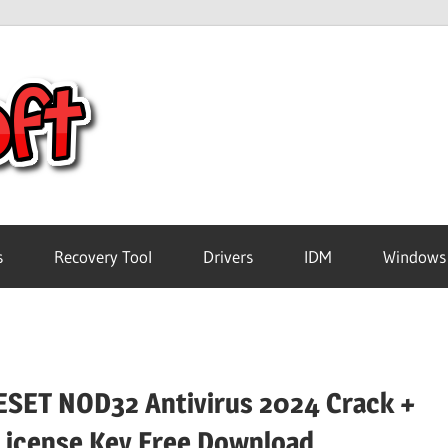
Crack
Pc
Software
s
Recovery Tool
Drivers
IDM
Windows
Free
Download
ESET NOD32 Antivirus 2024 Crack +
License Key Free Download