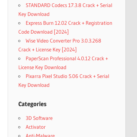
STANDARD Codecs 17.3.8 Crack + Serial
Key Download
Express Burn 12.02 Crack + Registration
Code Download [2024]
Wise Video Converter Pro 3.0.3.268
Crack + License Key [2024]
PaperScan Professional 4.0.12 Crack +
License Key Download
Pixarra Pixel Studio 5.06 Crack + Serial
Key Download
Categories
3D Software
Activator
Anti-Malware