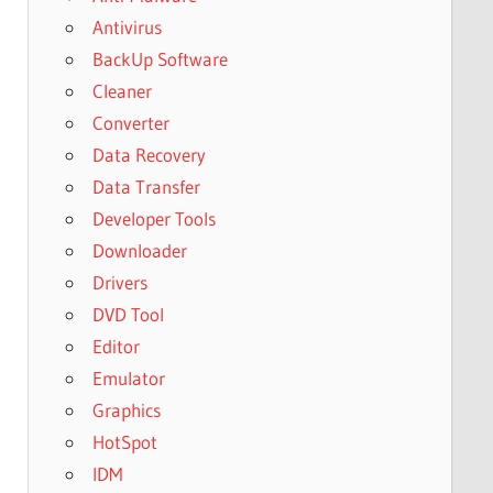
Antivirus
BackUp Software
Cleaner
Converter
Data Recovery
Data Transfer
Developer Tools
Downloader
Drivers
DVD Tool
Editor
Emulator
Graphics
HotSpot
IDM