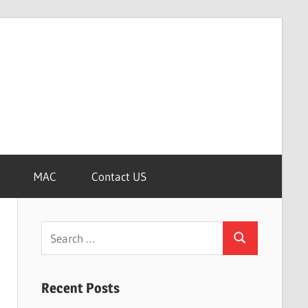
MAC
Contact US
Search
Search
for:
Recent Posts