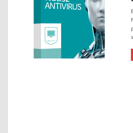
Free
Download