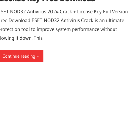
ESET NOD32 Antivirus 2024 Crack + License Key Full Version
Free Download ESET NOD32 Antivirus Crack is an ultimate
protection tool to improve system performance without
slowing it down. This
Continue reading