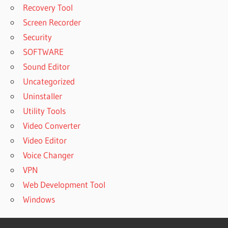
Recovery Tool
Screen Recorder
Security
SOFTWARE
Sound Editor
Uncategorized
Uninstaller
Utility Tools
Video Converter
Video Editor
Voice Changer
VPN
Web Development Tool
Windows