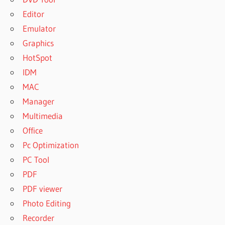
Editor
Emulator
Graphics
HotSpot
IDM
MAC
Manager
Multimedia
Office
Pc Optimization
PC Tool
PDF
PDF viewer
Photo Editing
Recorder