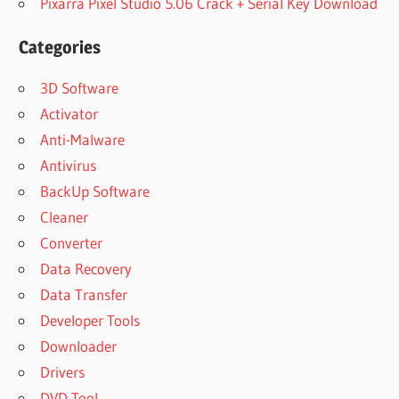
Pixarra Pixel Studio 5.06 Crack + Serial Key Download
Categories
3D Software
Activator
Anti-Malware
Antivirus
BackUp Software
Cleaner
Converter
Data Recovery
Data Transfer
Developer Tools
Downloader
Drivers
DVD Tool