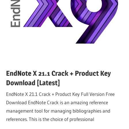
EndNote X 21.1 Crack + Product Key
Download [Latest]
EndNote X 21.1 Crack + Product Key Full Version Free
Download EndNote Crack is an amazing reference
management tool for managing bibliographies and
references. This is the choice of professional