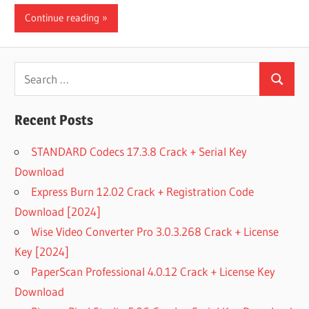
Continue reading
Search
Search
for:
Recent Posts
STANDARD Codecs 17.3.8 Crack + Serial Key
Download
Express Burn 12.02 Crack + Registration Code
Download [2024]
Wise Video Converter Pro 3.0.3.268 Crack + License
Key [2024]
PaperScan Professional 4.0.12 Crack + License Key
Download