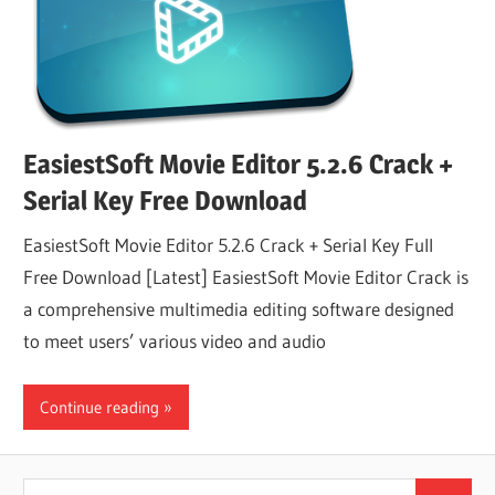
EasiestSoft Movie Editor 5.2.6 Crack +
Serial Key Free Download
EasiestSoft Movie Editor 5.2.6 Crack + Serial Key Full
Free Download [Latest] EasiestSoft Movie Editor Crack is
a comprehensive multimedia editing software designed
to meet users’ various video and audio
Continue reading
Search