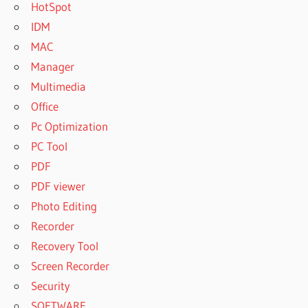
HotSpot
IDM
MAC
Manager
Multimedia
Office
Pc Optimization
PC Tool
PDF
PDF viewer
Photo Editing
Recorder
Recovery Tool
Screen Recorder
Security
SOFTWARE