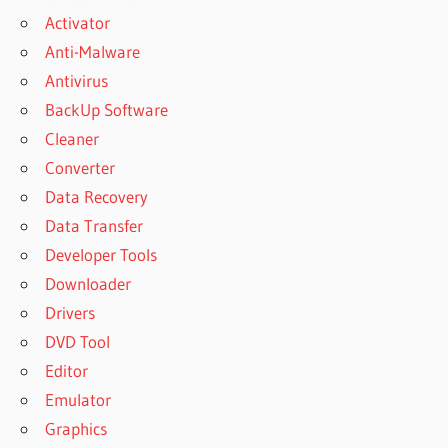
Activator
Anti-Malware
Antivirus
BackUp Software
Cleaner
Converter
Data Recovery
Data Transfer
Developer Tools
Downloader
Drivers
DVD Tool
Editor
Emulator
Graphics