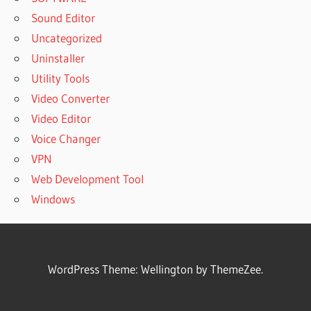
Sound Editor
Uncategorized
Uninstaller
Utility Tools
Video Converter
Video Editor
Voice Changer
VPN
Web Development Tool
Windows
WordPress Theme: Wellington by ThemeZee.