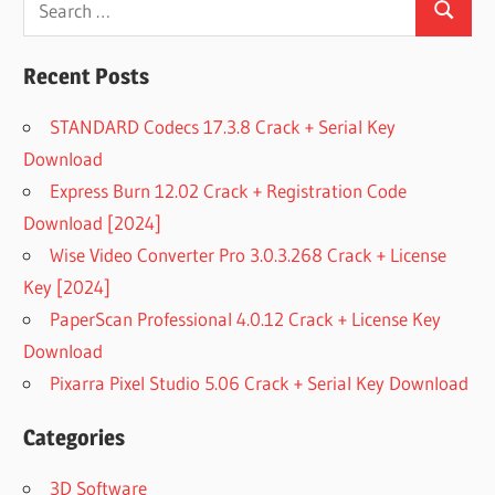
Search
for:
Recent Posts
STANDARD Codecs 17.3.8 Crack + Serial Key
Download
Express Burn 12.02 Crack + Registration Code
Download [2024]
Wise Video Converter Pro 3.0.3.268 Crack + License
Key [2024]
PaperScan Professional 4.0.12 Crack + License Key
Download
Pixarra Pixel Studio 5.06 Crack + Serial Key Download
Categories
3D Software