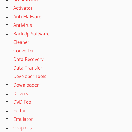
Activator
Anti-Malware
Antivirus
BackUp Software
Cleaner
Converter
Data Recovery
Data Transfer
Developer Tools
Downloader
Drivers
DVD Tool
Editor
Emulator
Graphics