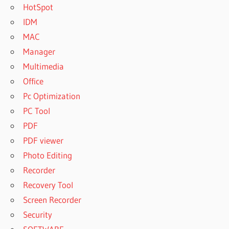
HotSpot
IDM
MAC
Manager
Multimedia
Office
Pc Optimization
PC Tool
PDF
PDF viewer
Photo Editing
Recorder
Recovery Tool
Screen Recorder
Security