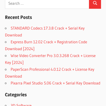
Search
Search
for:
Recent Posts
STANDARD Codecs 17.3.8 Crack + Serial Key
Download
Express Burn 12.02 Crack + Registration Code
Download [2024]
Wise Video Converter Pro 3.0.3.268 Crack + License
Key [2024]
PaperScan Professional 4.0.12 Crack + License Key
Download
Pixarra Pixel Studio 5.06 Crack + Serial Key Download
Categories
3D Software