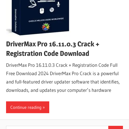
DriverMax Pro 16.11.0.3 Crack +
Registration Code Download
DriverMax Pro 16.11.0.3 Crack + Registration Code Full
Free Download 2024 DriverMax Pro Crack is a powerful
and full-featured driver updater software that identifies,
downloads, and updates your computer’s hardware
Continue reading