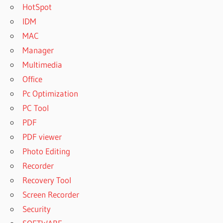
HotSpot
IDM
MAC
Manager
Multimedia
Office
Pc Optimization
PC Tool
PDF
PDF viewer
Photo Editing
Recorder
Recovery Tool
Screen Recorder
Security