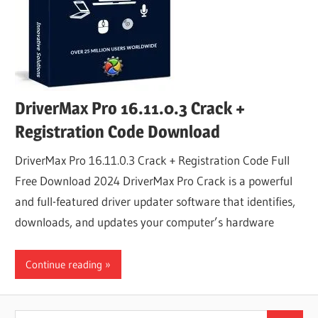
DriverMax Pro 16.11.0.3 Crack +
Registration Code Download
DriverMax Pro 16.11.0.3 Crack + Registration Code Full
Free Download 2024 DriverMax Pro Crack is a powerful
and full-featured driver updater software that identifies,
downloads, and updates your computer’s hardware
Continue reading