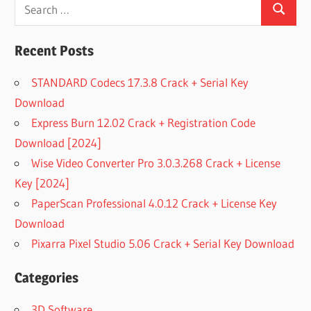
Search
Search
for:
Recent Posts
STANDARD Codecs 17.3.8 Crack + Serial Key
Download
Express Burn 12.02 Crack + Registration Code
Download [2024]
Wise Video Converter Pro 3.0.3.268 Crack + License
Key [2024]
PaperScan Professional 4.0.12 Crack + License Key
Download
Pixarra Pixel Studio 5.06 Crack + Serial Key Download
Categories
3D Software