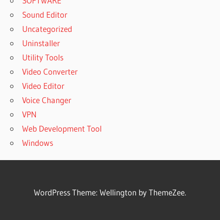
SOFTWARE
Sound Editor
Uncategorized
Uninstaller
Utility Tools
Video Converter
Video Editor
Voice Changer
VPN
Web Development Tool
Windows
WordPress Theme: Wellington by ThemeZee.