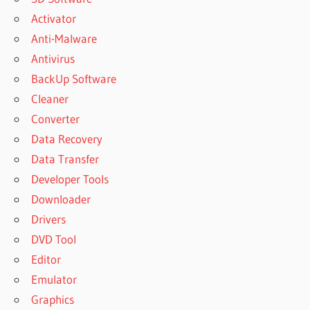
Activator
Anti-Malware
Antivirus
BackUp Software
Cleaner
Converter
Data Recovery
Data Transfer
Developer Tools
Downloader
Drivers
DVD Tool
Editor
Emulator
Graphics