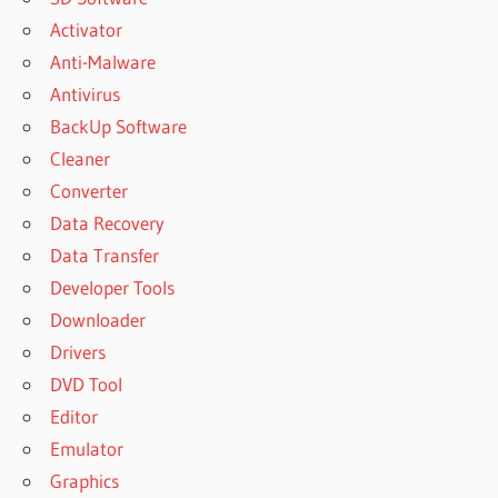
Activator
Anti-Malware
Antivirus
BackUp Software
Cleaner
Converter
Data Recovery
Data Transfer
Developer Tools
Downloader
Drivers
DVD Tool
Editor
Emulator
Graphics