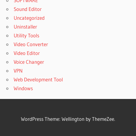
SOFTWARE
Sound Editor
Uncategorized
Uninstaller
Utility Tools
Video Converter
Video Editor
Voice Changer
VPN
Web Development Tool
Windows
WordPress Theme: Wellington by ThemeZee.