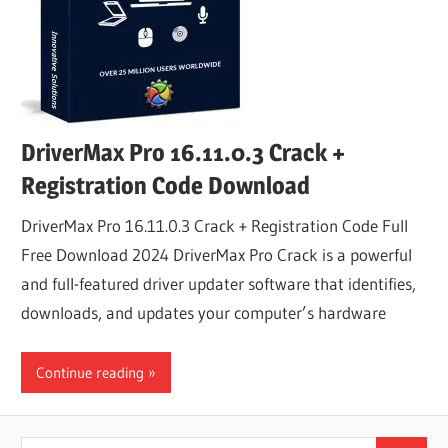
DriverMax Pro 16.11.0.3 Crack +
Registration Code Download
DriverMax Pro 16.11.0.3 Crack + Registration Code Full
Free Download 2024 DriverMax Pro Crack is a powerful
and full-featured driver updater software that identifies,
downloads, and updates your computer’s hardware
Continue reading