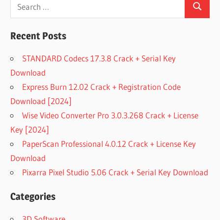
Search
Search
for:
Recent Posts
STANDARD Codecs 17.3.8 Crack + Serial Key
Download
Express Burn 12.02 Crack + Registration Code
Download [2024]
Wise Video Converter Pro 3.0.3.268 Crack + License
Key [2024]
PaperScan Professional 4.0.12 Crack + License Key
Download
Pixarra Pixel Studio 5.06 Crack + Serial Key Download
Categories
3D Software