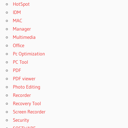
HotSpot
IDM
MAC
Manager
Multimedia
Office
Pc Optimization
PC Tool
PDF
PDF viewer
Photo Editing
Recorder
Recovery Tool
Screen Recorder
Security